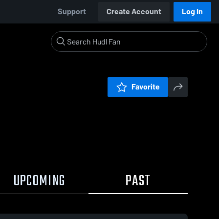
Support
Create Account
Log In
Favorite
UPCOMING
PAST