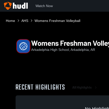
Watch Now
Home
AHS
Womens Freshman Volleyball
Womens Freshman Volley
Arkadelphia High School, Arkadelphia, AR
RECENT HIGHLIGHTS
All Highlights
No Highligh