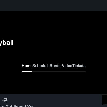
ball
Home
Schedule
Roster
Video
Tickets
ts Published Yet