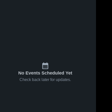
No Events Scheduled Yet
Check back later for updates.