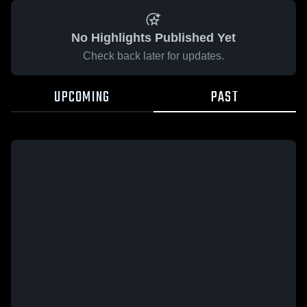
No Highlights Published Yet
Check back later for updates.
UPCOMING
PAST