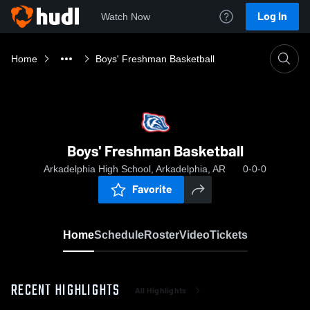
Log In
Watch Now
Home
Boys' Freshman Basketball
Boys' Freshman Basketball
Arkadelphia High School, Arkadelphia, AR
0-0-0
Favorite
Home
Schedule
Roster
Video
Tickets
RECENT HIGHLIGHTS
All Highlights