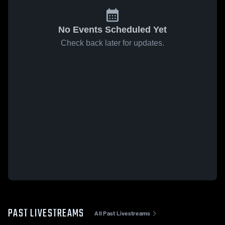
No Events Scheduled Yet
Check back later for updates.
PAST LIVESTREAMS
All Past Livestreams