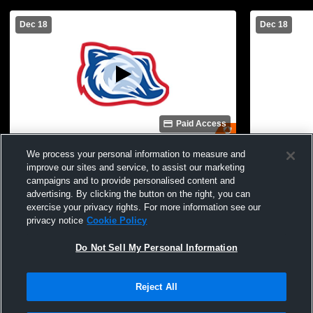
Dec 18
Dec 18
Paid Access
Lakeside 8th Boys vs Arkadelphia
Lakeside 7t
We process your personal information to measure and
Basketball
Basketball
improve our sites and service, to assist our marketing
campaigns and to provide personalised content and
advertising. By clicking the button on the right, you can
exercise your privacy rights. For more information see our
privacy notice
Cookie Policy
Do Not Sell My Personal Information
Reject All
Privacy Policy
|
Terms & Conditions
|
Software License Agreement
|
Do
Not Sell My Personal Information
|
Cookies
|
Security
Hudl is a product and service of Agile Sports Technologies, Inc. All text and design