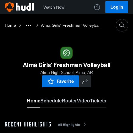
Log In
Watch Now
Home
Alma Girls' Freshmen Volleyball
Alma Girls' Freshmen Volleyball
Alma High School, Alma, AR
Favorite
Home
Schedule
Roster
Video
Tickets
RECENT HIGHLIGHTS
All Highlights