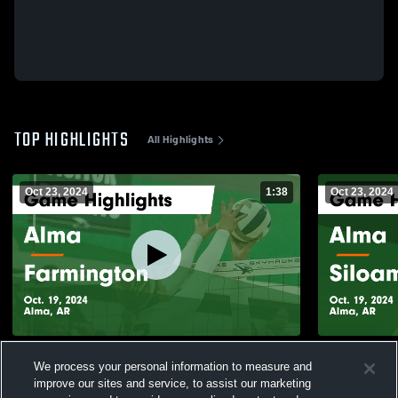
TOP HIGHLIGHTS
All Highlights
Oct 23, 2024
1:38
Oct 23, 2024
Alma vs Farmington Game Highlights -
Alma vs Siloam Springs Game Highlights -
We process your personal information to measure and
Oct. 19, 2024
Oct. 19, 202
improve our sites and service, to assist our marketing
165
Views
24
Views