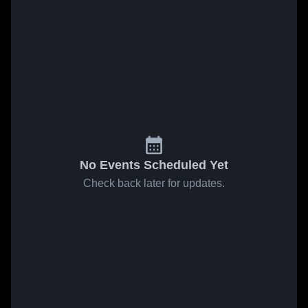
No Events Scheduled Yet
Check back later for updates.