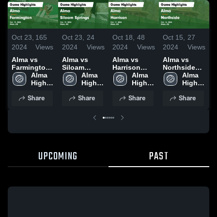
Oct 23,
165
Oct 23,
24
Oct 18,
48
Oct 15,
27
O
2024
Views
2024
Views
2024
Views
2024
Views
2
Alma vs
Alma vs
Alma vs
Alma vs
A
Farmington
Siloam
Harrison
Northside
Game
Alma 
Springs
Alma 
Game
Alma 
Game
Alma 
Highlights -
High 
Game
High 
Highlights -
High 
Highlights -
High 
H
Oct. 19, 2024
School
Highlights -
School
Oct. 17, 2024
School
Oct. 14, 2024
School
O
Share
Share
Share
Share
Oct. 19, 2024
UPCOMING
PAST