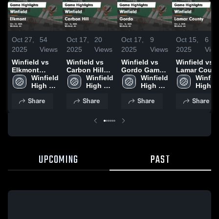
Oct 27,
54
Oct 17,
20
Oct 17,
9
Oct 15,
6
2025
Views
2025
Views
2025
Views
2025
Vie
Winfield vs
Winfield vs
Winfield vs
Winfield vs
Elkmont
Carbon Hill
Gordo Game
Lamar Count
Game
Winfield 
Game
Winfield 
Highlights -
Winfield 
Game
Winfiel
Highlights -
High 
Highlights -
High 
Oct. 16, 2025
High 
Highlights -
High 
Oct. 22, 2025
School
Oct. 16, 2025
School
School
Oct. 6, 2025
School
Share
Share
Share
Share
UPCOMING
PAST