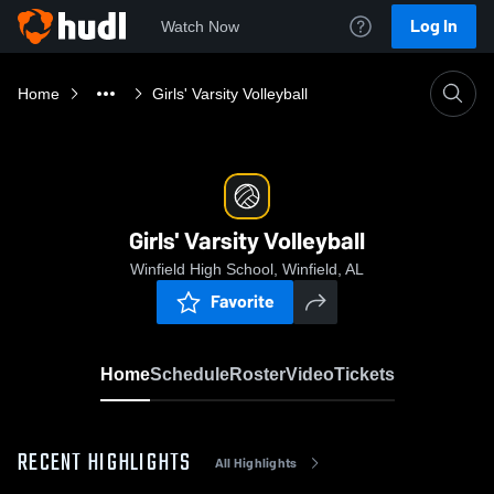
Log In
Watch Now
Home
Girls' Varsity Volleyball
Girls' Varsity Volleyball
Winfield High School, Winfield, AL
Favorite
Home
Schedule
Roster
Video
Tickets
RECENT HIGHLIGHTS
All Highlights