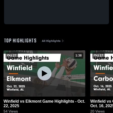
TOP HIGHLIGHTS
All Highlights
Oct 27
1:38
Oct 17
Winfield vs Elkmont Game Highlights - Oct.
Winfield vs Carbon Hill Game Highlights -
22, 2025
Oct. 16, 202
54
Views
20
Views