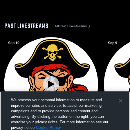
PAST LIVESTREAMS
All Past Livestreams
Sep 10
Sep 9
We process your personal information to measure and
improve our sites and service, to assist our marketing
campaigns and to provide personalised content and
advertising. By clicking the button on the right, you can
exercise your privacy rights. For more information see our
W 2
-
0
Paid Access
W 2
-
0
privacy notice
Cookie Policy