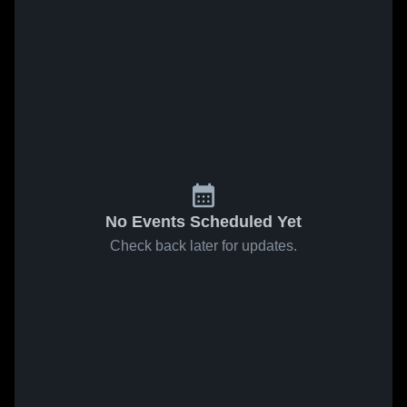
No Events Scheduled Yet
Check back later for updates.