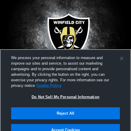
We process your personal information to measure and
improve our sites and service, to assist our marketing
campaigns and to provide personalised content and
advertising. By clicking the button on the right, you can
exercise your privacy rights. For more information see our
privacy notice
Cookie Policy
Do Not Sell My Personal Information
Privacy Policy
|
Terms & Conditions
|
Software License Agreement
|
Do
Reject All
Not Sell My Personal Information
|
Cookies
|
Security
Hudl is a product and service of Agile Sports Technologies, Inc. All text and design
©2007-2026. All rights reserved.
Accept Cookies