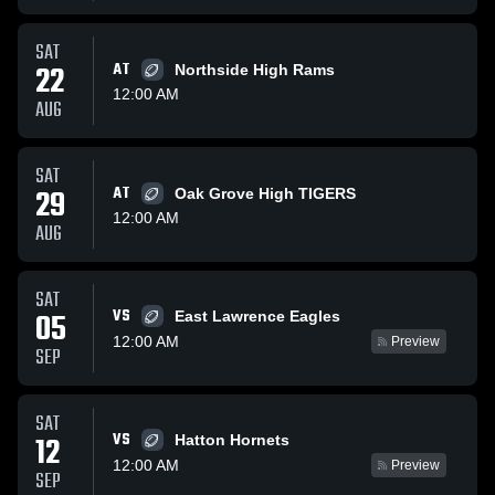
SAT
22
AT
Northside High Rams
12:00 AM
AUG
SAT
29
AT
Oak Grove High TIGERS
12:00 AM
AUG
SAT
VS
05
East Lawrence Eagles
12:00 AM
Preview
SEP
SAT
VS
12
Hatton Hornets
12:00 AM
Preview
SEP