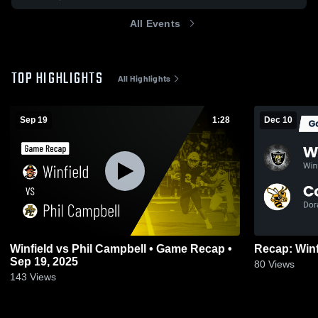
All Events
TOP HIGHLIGHTS
All Highlights
Sep 19
1:28
Dec 10
Winfield vs Phil Campbell • Game Recap •
Sep 19, 2025
80
Views
143
Views