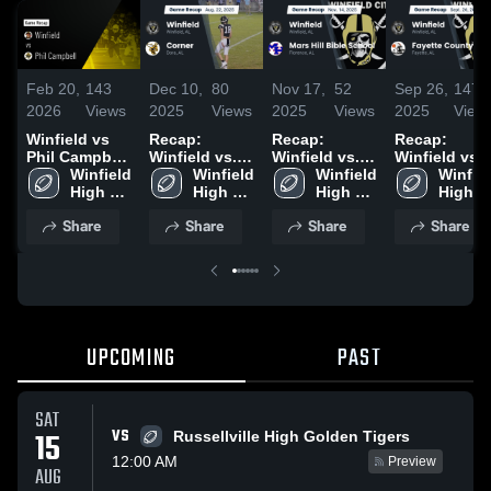
Feb 20,
143
Dec 10,
80
Nov 17,
52
Sep 26,
147
2026
Views
2025
Views
2025
Views
2025
View
Winfield vs
Recap:
Recap:
Recap:
Phil Campbell
Winfield vs.
Winfield vs.
Winfield vs.
• Game Recap
Winfield 
Winfield 
Corner 2025
Mars Hill
Winfield 
Fayette
Winfiel
• Sep 19, 2025
High 
High 
Bible School
High 
High 
County 2025
School
School
2025
School
School
Share
Share
Share
Share
UPCOMING
PAST
SAT
VS
15
Russellville High Golden Tigers
12:00 AM
Preview
AUG