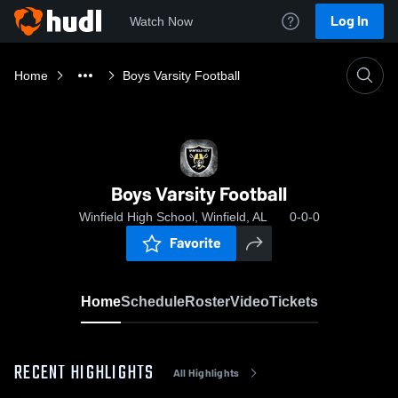
Log In
Watch Now
Home
Boys Varsity Football
Boys Varsity Football
Winfield High School, Winfield, AL
0-0-0
Favorite
Home
Schedule
Roster
Video
Tickets
RECENT HIGHLIGHTS
All Highlights