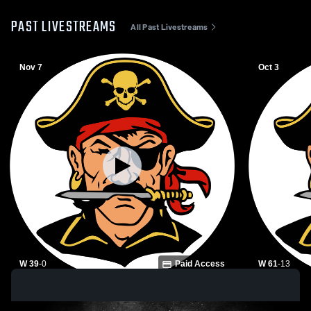
PAST LIVESTREAMS
All Past Livestreams
Nov 7
Oct 3
W 39
-
0
Paid Access
W 61
-
13
Winfield High School vs Glencoe High
Winfield Hi
School Mens Varsity Football
School Mens