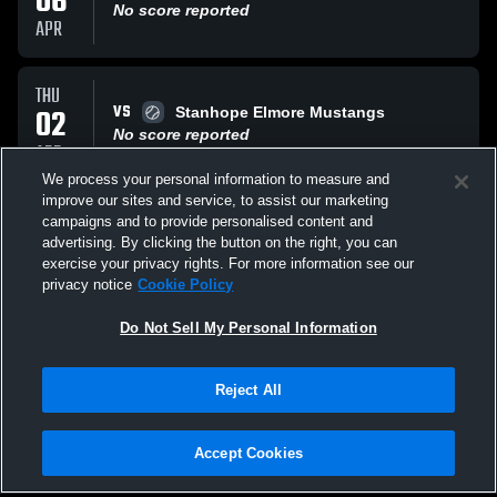
06
No score reported
APR
THU
VS
02
Stanhope Elmore Mustangs
No score reported
APR
We process your personal information to measure and
improve our sites and service, to assist our marketing
TUE
campaigns and to provide personalised content and
VS
31
Pike Road High School
advertising. By clicking the button on the right, you can
No score reported
exercise your privacy rights. For more information see our
MAR
privacy notice
Cookie Policy
All Events
Do Not Sell My Personal Information
Reject All
Accept Cookies
Privacy Policy
|
Terms & Conditions
|
Software License Agreement
|
Do
Not Sell My Personal Information
|
Cookies
|
Security