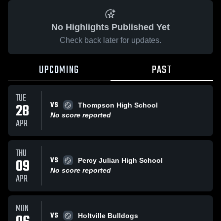
No Highlights Published Yet
Check back later for updates.
UPCOMING
PAST
TUE
VS
28
Thompson High School
No score reported
APR
THU
VS
09
Percy Julian High School
No score reported
APR
MON
VS
Holtville Bulldogs