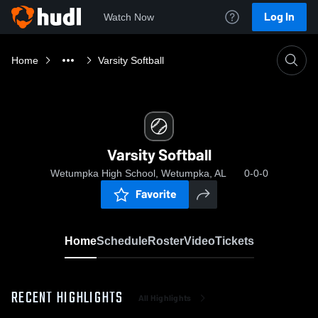
Log In
Watch Now
Home
Varsity Softball
Varsity Softball
Wetumpka High School, Wetumpka, AL
0-0-0
Favorite
Home
Schedule
Roster
Video
Tickets
RECENT HIGHLIGHTS
All Highlights