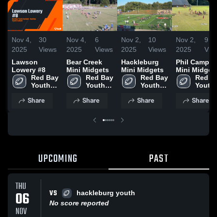
Nov 4,
30
Nov 4,
6
Nov 2,
10
Nov 2,
9
2025
Views
2025
Views
2025
Views
2025
Vie
Lawson
Bear Creek
Hackleburg
Phil Campbe
Lowery #8
Mini Midgets
Mini Midgets
Mini Midget
Red Bay 
Red Bay 
Red Bay 
Red Ba
Youth 
Youth 
Youth 
Youth 
Football
Football
Football
Footba
Share
Share
Share
Share
UPCOMING
PAST
THU
VS
06
hackleburg youth
No score reported
NOV