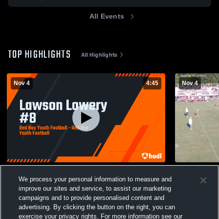
All Events
TOP HIGHLIGHTS
All Highlights
Nov 4
4:45
Nov 4
Lawson Lowery #8
Bear Creek 
We process your personal information to measure and
30
Views
6
Views
improve our sites and service, to assist our marketing
campaigns and to provide personalised content and
advertising. By clicking the button on the right, you can
exercise your privacy rights. For more information see our