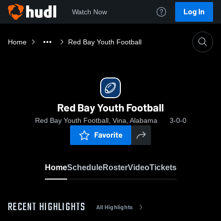
Log In
Watch Now
Home
Red Bay Youth Football
Red Bay Youth Football
Red Bay Youth Football, Vina, Alabama
3-0-0
Favorite
Home
Schedule
Roster
Video
Tickets
RECENT HIGHLIGHTS
All Highlights