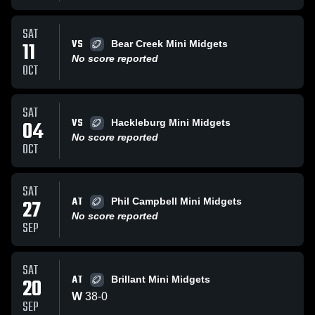
SAT
VS
11
Bear Creek Mini Midgets
No score reported
OCT
SAT
VS
04
Hackleburg Mini Midgets
No score reported
OCT
SAT
AT
27
Phil Campbell Mini Midgets
No score reported
SEP
SAT
AT
20
Brillant Mini Midgets
W
38
-
0
SEP