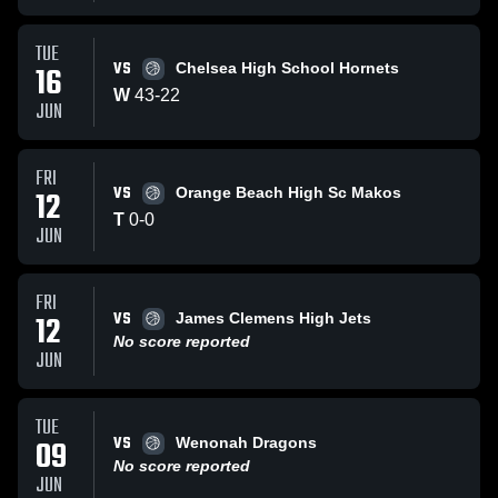
TUE
VS
16
Chelsea High School Hornets
W
43
-
22
JUN
FRI
VS
12
Orange Beach High Sc Makos
T
0
-
0
JUN
FRI
VS
12
James Clemens High Jets
No score reported
JUN
TUE
VS
09
Wenonah Dragons
No score reported
JUN