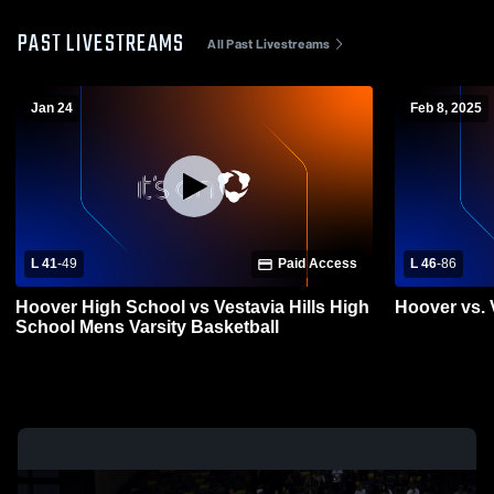
PAST LIVESTREAMS
All Past Livestreams
Jan 24
Feb 8, 2025
L 41
-
49
Paid Access
L 46
-
86
Hoover High School vs Vestavia Hills High
Hoover vs. V
School Mens Varsity Basketball