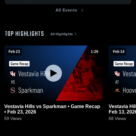
All Events
TOP HIGHLIGHTS
All Highlights
Feb 23
1:26
Feb 14
Vestavia Hills vs Sparkman • Game Recap
Vestavia Hills at Hoover • Game R
• Feb 23, 2026
Feb 13, 202
59
Views
68
Views