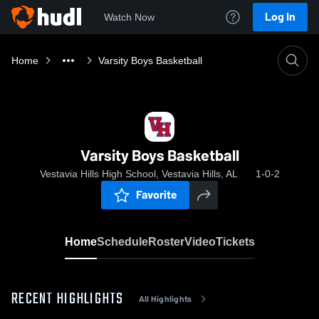
Log In
Watch Now
Home
Varsity Boys Basketball
Varsity Boys Basketball
Vestavia Hills High School, Vestavia Hills, AL
1-0-2
Favorite
Home
Schedule
Roster
Video
Tickets
RECENT HIGHLIGHTS
All Highlights