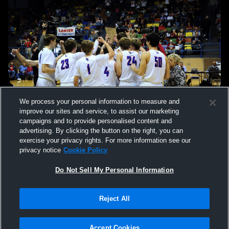
We process your personal information to measure and
improve our sites and service, to assist our marketing
campaigns and to provide personalised content and
advertising. By clicking the button on the right, you can
exercise your privacy rights. For more information see our
privacy notice
Cookie Policy
Do Not Sell My Personal Information
Privacy Policy
|
Terms & Conditions
|
Software License Agreement
|
Do
Reject All
Not Sell My Personal Information
|
Cookies
|
Security
Hudl is a product and service of Agile Sports Technologies, Inc. All text and design
©2007-2026. All rights reserved.
Accept Cookies