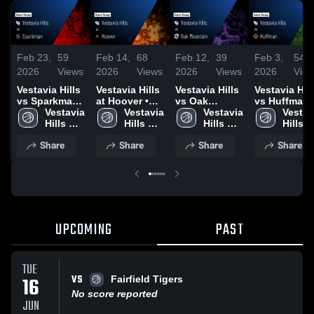
Feb 23,
59
Feb 14,
68
Feb 12,
39
Feb 3,
54
2026
Views
2026
Views
2026
Views
2026
Vie
Vestavia Hills
Vestavia Hills
Vestavia Hills
Vestavia Hill
vs Sparkman •
at Hoover •
vs Oak
vs Huffman •
Game Recap •
Vestavia 
Game Recap •
Vestavia 
Mountain •
Vestavia 
Game Recap
Vestavi
Feb 23, 2026
Hills 
Feb 13, 2026
Hills 
Game Recap •
Hills 
Feb 2, 2026
Hills 
High 
High 
Feb 11, 2026
High 
High 
Share
Share
Share
Share
School
School
School
Schoo
UPCOMING
PAST
TUE
VS
16
Fairfield Tigers
No score reported
JUN