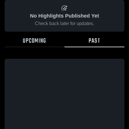
No Highlights Published Yet
Check back later for updates.
UPCOMING
PAST