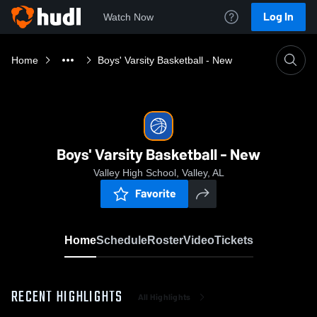
Log In
Watch Now
Home
Boys' Varsity Basketball - New
Boys' Varsity Basketball - New
Valley High School, Valley, AL
Favorite
Home
Schedule
Roster
Video
Tickets
RECENT HIGHLIGHTS
All Highlights