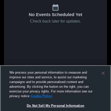
No Events Scheduled Yet
Check back later for updates.
We process your personal information to measure and
improve our sites and service, to assist our marketing
campaigns and to provide personalised content and
advertising. By clicking the button on the right, you can
exercise your privacy rights. For more information see our
privacy notice
Cookie Policy
Do Not Sell My Personal Information