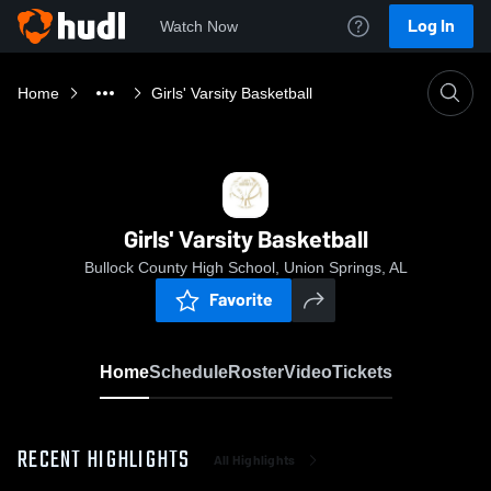
Log In
Watch Now
Home
Girls' Varsity Basketball
Girls' Varsity Basketball
Bullock County High School, Union Springs, AL
Favorite
Home
Schedule
Roster
Video
Tickets
RECENT HIGHLIGHTS
All Highlights