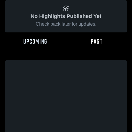
No Highlights Published Yet
Check back later for updates.
UPCOMING
PAST