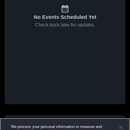
No Events Scheduled Yet
Check back later for updates.
We process your personal information to measure and