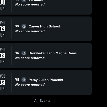
08
No score reported
JUN
ws
Feb 8, 2026
18
Views
Feb 4, 2026
47
View
WED
VS
03
Carver High School
Bullock
Bullock
Share
Share
County vs
County vs
No score reported
JUN
Straughn •
Bullock 
Goshen •
Bullock 
County 
County 
Game
Game
High 
High 
Recap • Feb
Recap • Feb
School
School
6, 2026
3, 2026
WED
VS
03
Brewbaker Tech Magne Rams
No score reported
JUN
WED
VS
03
Percy Julian Phoenix
No score reported
JUN
All Events