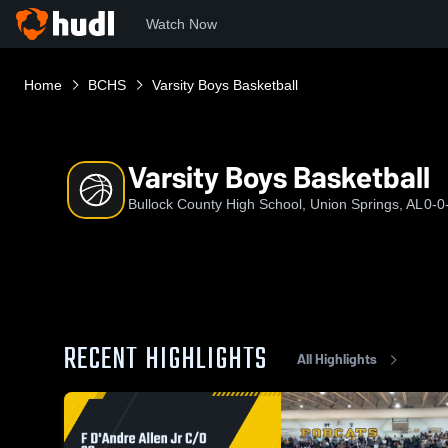
Watch Now
Home
BCHS
Varsity Boys Basketball
Varsity Boys Basketball
Bullock County High School, Union Springs, AL
0-0
RECENT HIGHLIGHTS
All Highlights