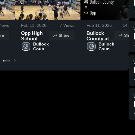
iews
Feb 11, 2026
7
Views
Feb 11, 2026
14
Vie
Opp High
Bullock
re
Share
Share
School
County at
Bullock 
Opp • Game
Bullock 
County 
County 
Recap • Feb
High 
High 
9, 2026
School
School