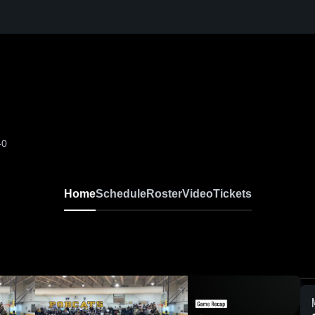
-0
Home
Schedule
Roster
Video
Tickets