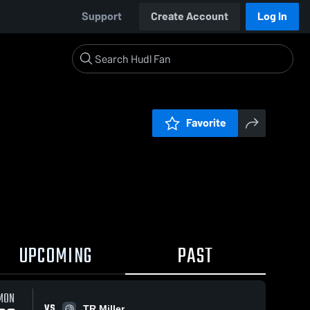
Support
Create Account
Log In
Favorite
UPCOMING
PAST
MON
VS
TR Miller