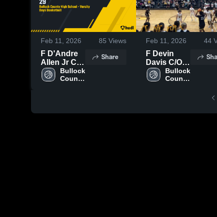
Feb 11, 2026
85
Views
Feb 11, 2026
44
V
F D'Andre
F Devin
Share
Sha
Allen Jr C/O
Davis C/O
29
Bullock 
27
Bullock 
County 
County 
High 
High 
School
School