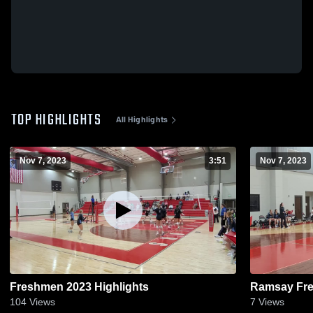
TOP HIGHLIGHTS
All Highlights
Nov 7, 2023
3:51
Nov 7, 2023
Freshmen 2023 Highlights
Ramsay Fre
104
Views
7
Views