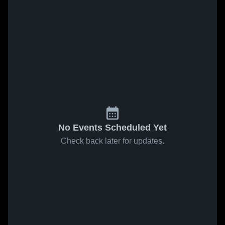
No Events Scheduled Yet
Check back later for updates.