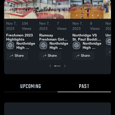
Nov 7,
104
Nov 7,
7
Nov 7,
8
Nov 7
2023
Views
2023
Views
2023
Views
2023
Freshmen 2023
Ramsay
Northridge VS
Untit
Highlights
Freshman Girls
St. Paul Boddie
Northridge 
(Warrior
Northridge 
Girls'
Northridge 
High 
High 
High 
School
School
School
Share
Share
Share
UPCOMING
PAST