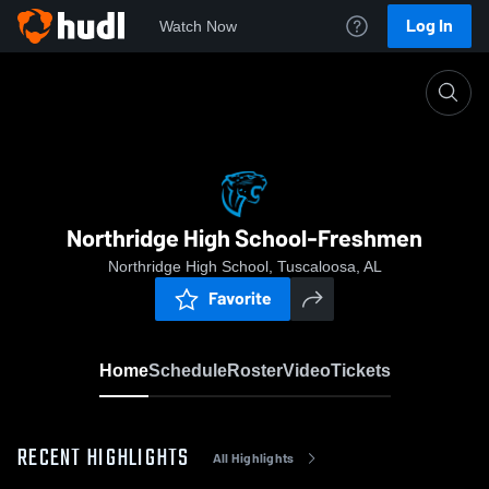
Log In
Watch Now
Home
Northridge High School-Freshmen
Northridge High School-Freshmen
Northridge High School, Tuscaloosa, AL
Favorite
Home
Schedule
Roster
Video
Tickets
RECENT HIGHLIGHTS
All Highlights