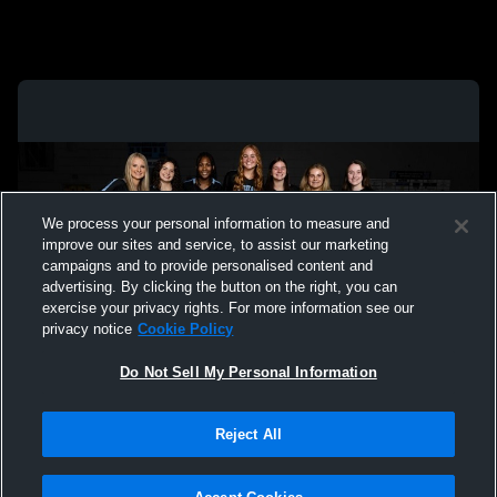
We process your personal information to measure and
improve our sites and service, to assist our marketing
campaigns and to provide personalised content and
advertising. By clicking the button on the right, you can
exercise your privacy rights. For more information see our
privacy notice
Cookie Policy
Do Not Sell My Personal Information
Privacy Policy
|
Terms & Conditions
|
Software License Agreement
|
Do
Reject All
Not Sell My Personal Information
|
Cookies
|
Security
Hudl is a product and service of Agile Sports Technologies, Inc. All text and design
©2007-2026. All rights reserved.