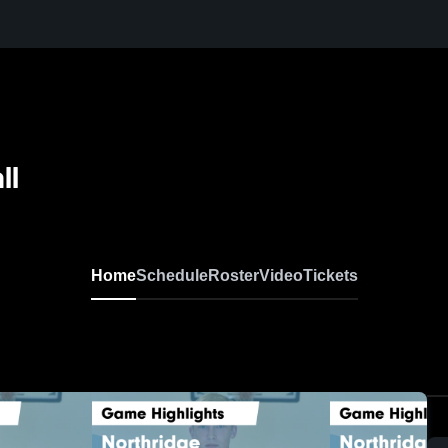
ll
Home
Schedule
Roster
Video
Tickets