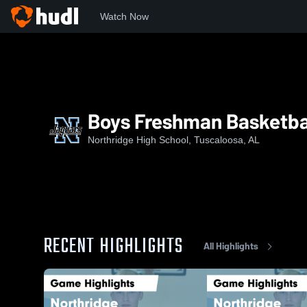
Watch Now
Home
NHS
Boys Freshman Basketball
Boys Freshman Basketba
Northridge High School, Tuscaloosa, AL
RECENT HIGHLIGHTS
All Highlights