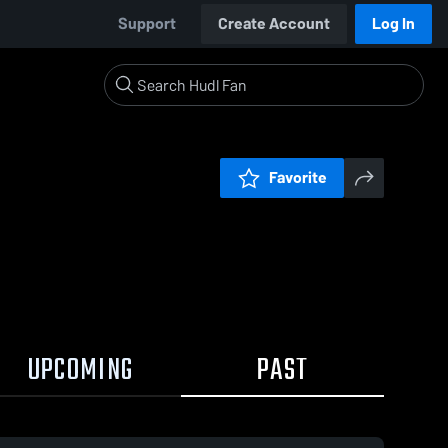
Support
Create Account
Log In
Favorite
UPCOMING
PAST