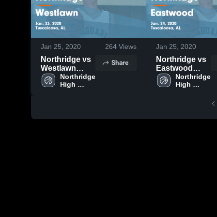
Jan 25, 2020
264
Views
Jan 25, 2020
Northridge vs
Northridge vs
Share
Westlawn
Eastwood
Game
Northridge 
Game
Northridge 
High 
High 
Highlights -
Highlights -
School
School
Jan. 23, 2020
Jan. 24, 2020