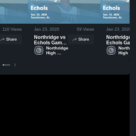
110
Views
Jan 23, 2020
59
Views
Jan 23, 2020
Northridge vs
Northridge vs
Share
Share
Echols Game
Echols Gam
Highlights -
Northridge 
Highlights -
Northrid
High 
High 
Jan. 22, 2020
Jan. 15, 2020
School
School