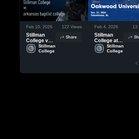
Feb 10, 2026
122
Views
Feb 4, 2026
13
Stillman
Stillman
Share
Sh
College vs
College at
arkansas
Stillman 
Oakwood
Stillman 
College
College
baptist
University •
college •
Game
Game
Recap • Jan
Recap • Feb
31, 2026
5, 2026