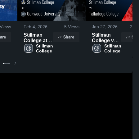
Views
Feb 4, 2026
5
Views
Jan 27, 2026
21
V
Stillman
Stillman
are
Share
Sha
College at
College vs
Oakwood
Stillman 
Talladega
Stillman 
College
College
University •
College •
Game
Game
Recap • Jan
Recap • Jan
31, 2026
24, 2026