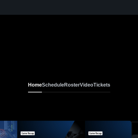
Home
Schedule
Roster
Video
Tickets