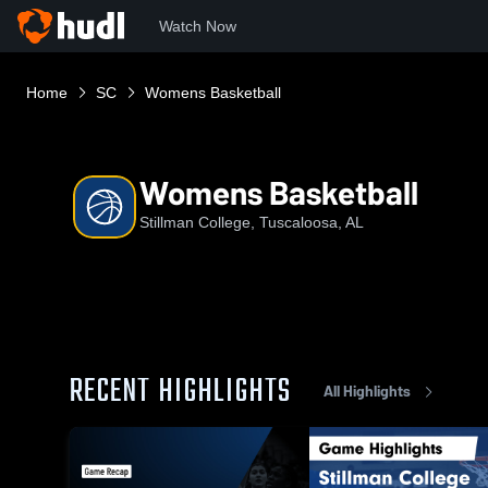
Watch Now
Home
SC
Womens Basketball
Womens Basketball
Stillman College, Tuscaloosa, AL
RECENT HIGHLIGHTS
All Highlights