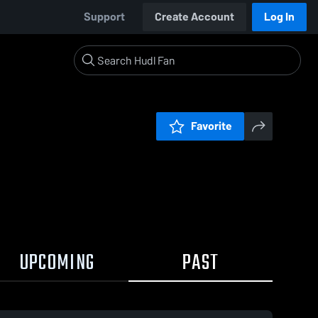
Support
Create Account
Log In
Favorite
UPCOMING
PAST