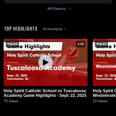
All Events
TOP HIGHLIGHTS
All Highlights
Sep 23
1:22
Sep 23
Holy Spirit Catholic School vs Tuscaloosa
Holy Spirit
Academy Game Highlights - Sept. 22, 2025
Westminste
Game Highli
75
Views
19
Views