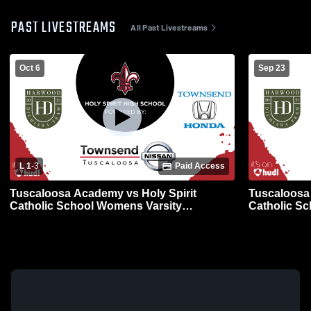
PAST LIVESTREAMS
All Past Livestreams
Oct 6
Sep 23
L 1
-
3
Paid Access
Tuscaloosa Academy vs Holy Spirit
Tuscaloosa 
Catholic School Womens Varsity
Catholic S
Volleyball
Volleyball