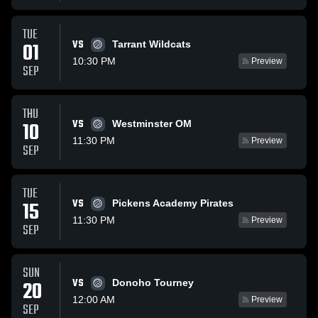
TUE
VS
01
Tarrant Wildcats
10:30 PM
Preview
SEP
THU
VS
10
Westminster OM
11:30 PM
Preview
SEP
TUE
VS
15
Pickens Academy Pirates
11:30 PM
Preview
SEP
SUN
VS
20
Donoho Tourney
12:00 AM
Preview
SEP