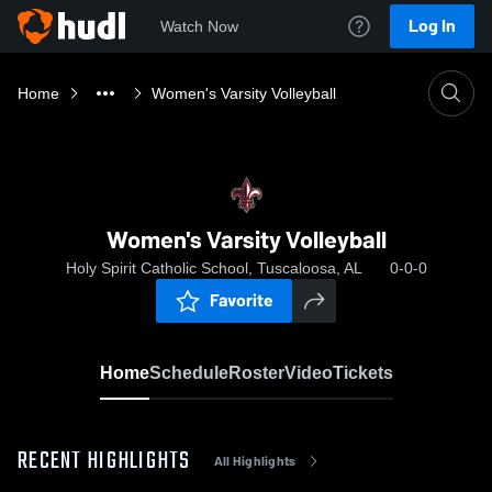
Log In
Watch Now
Home
Women's Varsity Volleyball
Women's Varsity Volleyball
Holy Spirit Catholic School, Tuscaloosa, AL
0-0-0
Favorite
Home
Schedule
Roster
Video
Tickets
RECENT HIGHLIGHTS
All Highlights