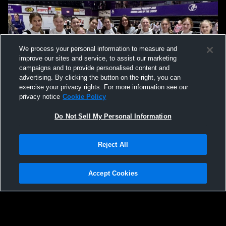
We process your personal information to measure and
improve our sites and service, to assist our marketing
campaigns and to provide personalised content and
advertising. By clicking the button on the right, you can
exercise your privacy rights. For more information see our
privacy notice
Cookie Policy
Do Not Sell My Personal Information
Privacy Policy
|
Terms & Conditions
|
Software License Agreement
|
Do
Reject All
Not Sell My Personal Information
|
Cookies
|
Security
Hudl is a product and service of Agile Sports Technologies, Inc. All text and design
©2007-2026. All rights reserved.
Accept Cookies