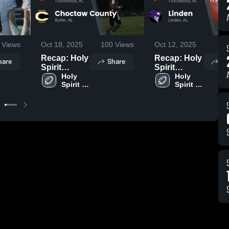
Views
Oct 18, 2025
100
Views
Oct 12, 2025
76
Recap: Holy
Recap: Holy
hare
Share
Sh
Spirit
Spirit
Catholic
Holy 
Catholic
Holy 
Spirit 
Spirit 
School vs.
School vs.
Catholic 
Catholic 
Choctaw
Linden 2025
School
School
County 2025