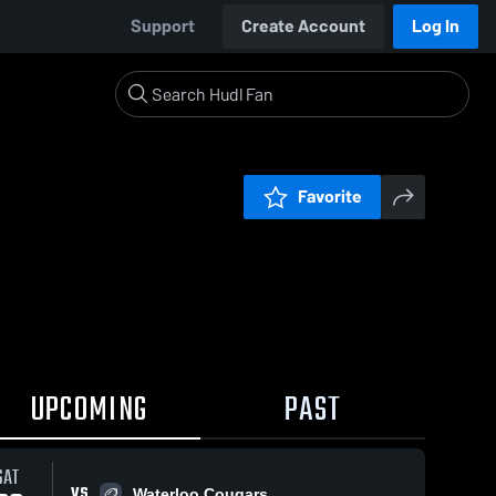
Support
Create Account
Log In
Favorite
UPCOMING
PAST
SAT
VS
Waterloo Cougars