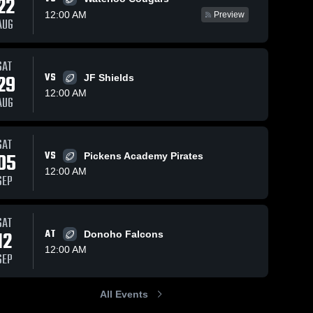
22
12:00 AM
Preview
AUG
Views
Oct 11, 2025
71
Views
Sep 27, 2025
118
V
SAT
29
VS
JF Shields
Holy Spirit
Recap: Holy
are
Share
Sh
Catholic
Spirit
12:00 AM
AUG
School at
Holy 
Catholic
Holy 
Spirit 
Spirit 
Pickens
School vs.
Catholic 
Catholic 
Academy •
Hubbertville
School
School
SAT
Game Recap
2025
05
VS
• Oct 3, 2025
Pickens Academy Pirates
12:00 AM
SEP
SAT
12
AT
Donoho Falcons
12:00 AM
SEP
All Events