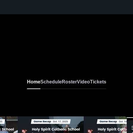
Home
Schedule
Roster
Video
Tickets