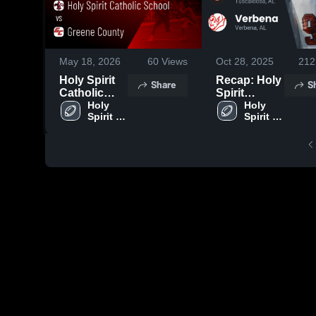
May 18, 2026
60
Views
Oct 28, 2025
212
Holy Spirit
Recap: Holy
Share
S
Catholic
Spirit
School vs
Holy 
Catholic
Holy 
Spirit 
Spirit 
Greene
School vs.
Catholic 
Catholic 
County •
Verbena
School
School
Game Recap
2025
• May 16,
2026