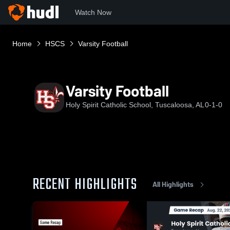
Watch Now
Home
HSCS
Varsity Football
Varsity Football
Holy Spirit Catholic School, Tuscaloosa, AL
0-1-0
RECENT HIGHLIGHTS
All Highlights