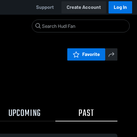
Support
Create Account
Log In
Favorite
UPCOMING
PAST