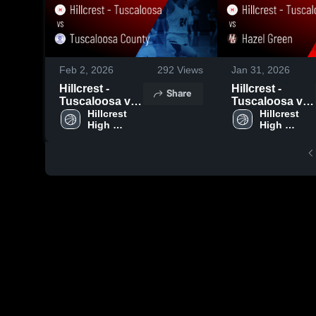
Feb 2, 2026
292
Views
Jan 31, 2026
Hillcrest -
Hillcrest -
Share
Tuscaloosa vs
Tuscaloosa vs
Tuscaloosa
Hillcrest 
Hazel Green •
Hillcrest 
High 
High 
County • Game
Game Recap •
School - 
School - 
Recap • Jan 23,
Jan 30, 2026
Tuscaloosa
Tuscaloosa
2026