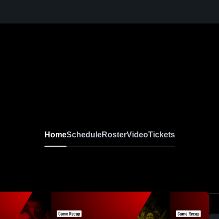
Home
Schedule
Roster
Video
Tickets