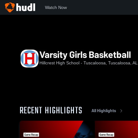
Watch Now
Home
HHS
Varsity Girls Basketball
Varsity Girls Basketball
Hillcrest High School - Tuscaloosa, Tuscaloosa, AL
RECENT HIGHLIGHTS
All Highlights