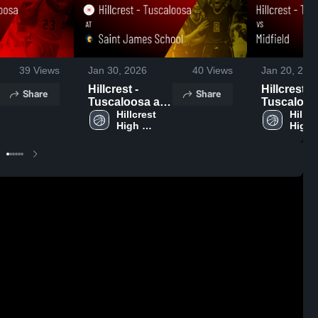
39
Views
Jan 30, 2026
40
Views
Jan 20, 202
Hillcrest -
Hillcrest -
Share
Share
Tuscaloosa at
Tuscaloos
Saint James
Hillcrest 
Midfield • Game
Hillcre
High 
High 
School • Game
Recap • Ja
School - 
School
Recap • Jan 29,
2026
Tuscaloosa
Tusca
2026