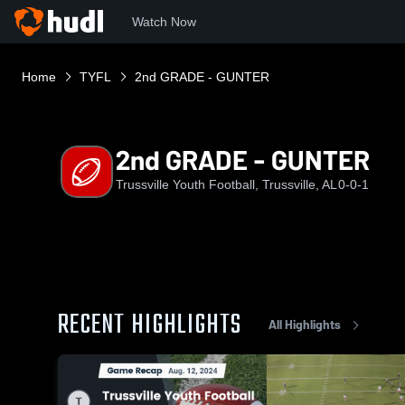
Watch Now
Home
TYFL
2nd GRADE - GUNTER
2nd GRADE - GUNTER
Trussville Youth Football, Trussville, AL
0-0-1
RECENT HIGHLIGHTS
All Highlights