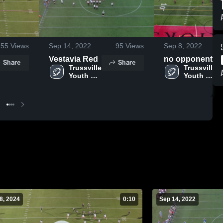
55
Views
Sep 14, 2022
95
Views
Sep 8, 2022
Vestavia Red
no opponent
Share
Share
Trussville 
Trussville 
Youth 
Youth 
Football
Football
8, 2024
0:10
Sep 14, 2022