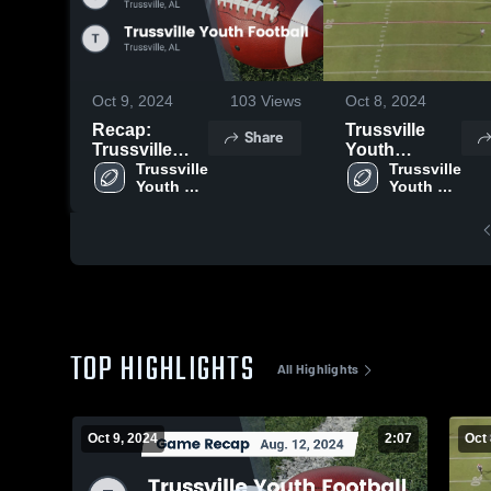
Oct 9, 2024
103
Views
Oct 8, 2024
Recap:
Trussville
Share
Trussville
Youth
Youth
Trussville 
Football
Trussville 
Youth 
Youth 
Football vs.
Football
Football
Trussville
Youth
Football 2024
TOP HIGHLIGHTS
All Highlights
Oct 9, 2024
2:07
Oct 