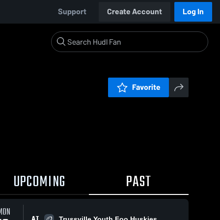
Support
Create Account
Log In
Favorite
UPCOMING
PAST
0:18 / 2:07
MON
AT
Trussville Youth Foo Huskies