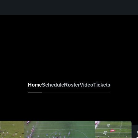
Home
Schedule
Roster
Video
Tickets