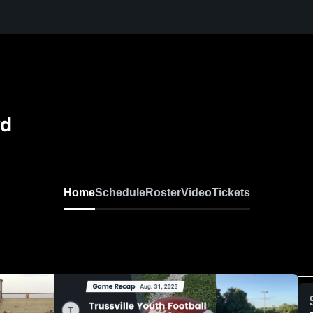
yd
Home
Schedule
Roster
Video
Tickets