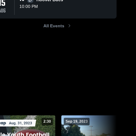
15
10:00 PM
AUG
All Events
68
Views
Sep 19, 2023
36
Views
Sep 19, 2023
Trussville 2nd
Hoover Bucs
Share
Share
Grade vs
Trussville
Youth 
Pelham
Trussville 
Football
Youth 
Football
2:30
Sep 19, 2023