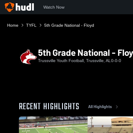
Watch Now
Home
TYFL
5th Grade National - Floyd
5th Grade National - Flo
Trussville Youth Football, Trussville, AL
0-0-0
RECENT HIGHLIGHTS
All Highlights