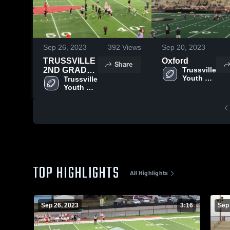
Sep 26, 2023
392
Views
Sep 20, 2023
TRUSSVILLE
Oxford
Share
2ND GRADE
Trussville 
Youth 
VS
Trussville 
Football
Youth 
THOMPSON
Football
TOP HIGHLIGHTS
All Highlights
Sep 26, 2023
3:16
Sep