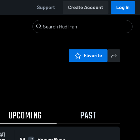
Support
Create Account
Log In
Favorite
UPCOMING
PAST
SAT
VS
Hoover Bucs