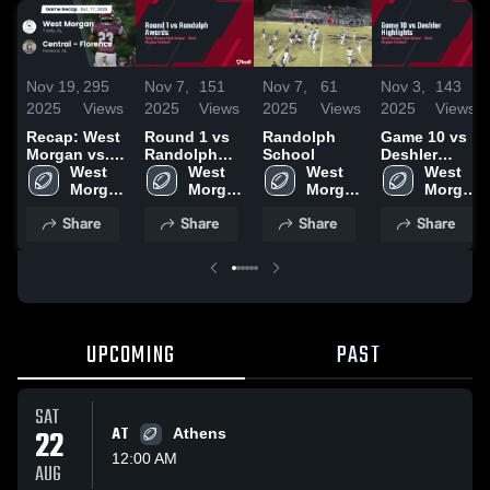
Nov 19,
295
Nov 7,
151
Nov 7,
61
Nov 3,
143
2025
Views
2025
Views
2025
Views
2025
Views
Recap: West
Round 1 vs
Randolph
Game 10 vs
Morgan vs.
Randolph
School
Deshler
Central -
West 
Awards
West 
West 
Highlights
West 
Florence
Morgan 
Morgan 
Morgan 
Morgan 
2025
High 
High 
High 
High 
Share
Share
Share
Share
School
School
School
School
UPCOMING
PAST
SAT
22
AT
Athens
12:00 AM
AUG