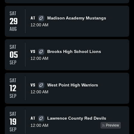
SAT
29
AT
Madison Academy Mustangs
12:00 AM
AUG
SAT
05
VS
Brooks High School Lions
12:00 AM
SEP
SAT
12
VS
West Point High Warriors
12:00 AM
SEP
SAT
AT
19
Lawrence County Red Devils
12:00 AM
Preview
SEP