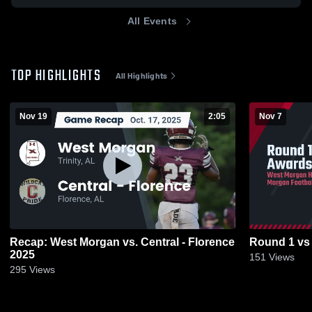
All Events
TOP HIGHLIGHTS
All Highlights
Nov 19
2:05
Nov 7
Recap: West Morgan vs. Central - Florence
Round 1 vs
2025
151
Views
295
Views