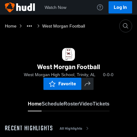
Log In
Watch Now
Home
West Morgan Football
West Morgan Football
West Morgan High School, Trinity, AL
0-0-0
Favorite
Home
Schedule
Roster
Video
Tickets
RECENT HIGHLIGHTS
All Highlights