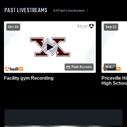
PAST LIVESTREAMS
All Past Livestreams
Oct 10
Sep 12
Paid Access
W 8
-
7
Facility gym Recording
Priceville 
High School