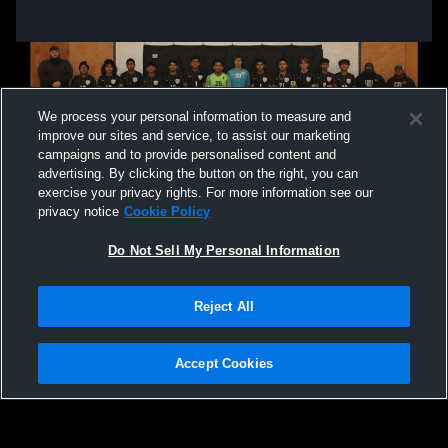
We process your personal information to measure and
improve our sites and service, to assist our marketing
campaigns and to provide personalised content and
advertising. By clicking the button on the right, you can
exercise your privacy rights. For more information see our
privacy notice
Cookie Policy
Do Not Sell My Personal Information
Privacy Policy
|
Terms & Conditions
|
Software License Agreement
|
Do
Reject All
Not Sell My Personal Information
|
Cookies
|
Security
Hudl is a product and service of Agile Sports Technologies, Inc. All text and design
©2007-2026. All rights reserved.
Accept Cookies