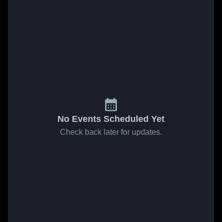
No Events Scheduled Yet
Check back later for updates.