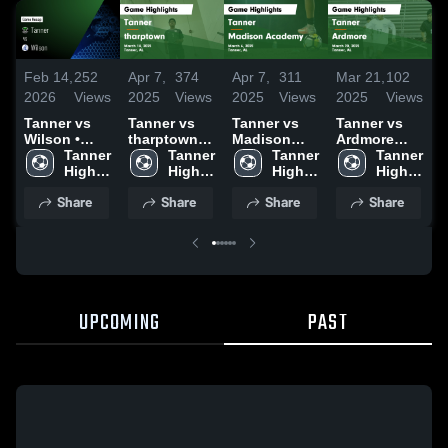
Feb 14,
252
Apr 7,
374
Apr 7,
311
Mar 21,
102
M
2026
Views
2025
Views
2025
Views
2025
Views
2
Tanner vs
Tanner vs
Tanner vs
Tanner vs
Wilson •
tharptown
Madison
Ardmore
Game Recap
Tanner 
Game
Tanner 
Academy
Tanner 
Game
Tanner 
• Feb 12,
High 
Highlights -
High 
Game
High 
Highlights -
High 
2026
School
March 14,
School
Highlights -
School
March 20,
School
Share
Share
Share
Share
2025
March 6,
2025
2025
UPCOMING
PAST