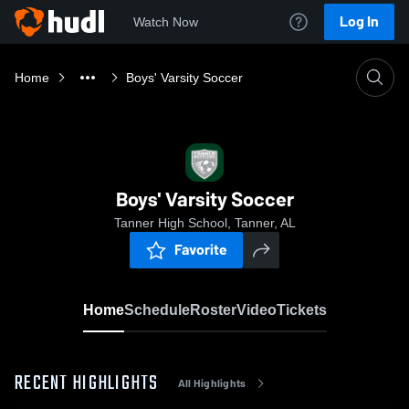
Log In
Watch Now
Home
Boys' Varsity Soccer
Boys' Varsity Soccer
Tanner High School, Tanner, AL
Favorite
Home
Schedule
Roster
Video
Tickets
RECENT HIGHLIGHTS
All Highlights