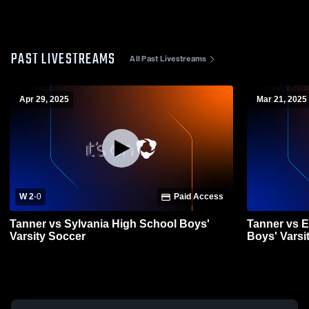
PAST LIVESTREAMS
All Past Livestreams
Apr 29, 2025
Mar 21, 2025
W 2
-
0
Paid Access
Tanner vs Sylvania High School Boys'
Tanner vs 
Varsity Soccer
Boys' Varsi