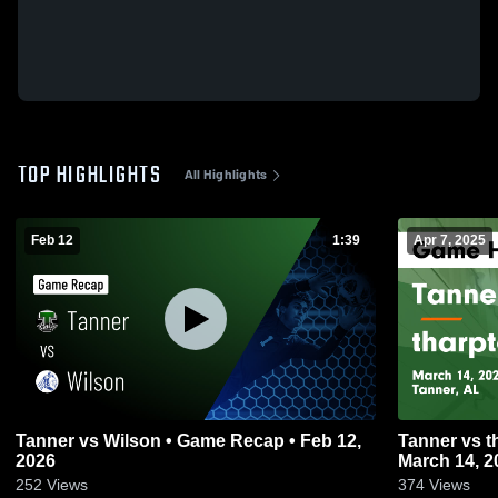
TOP HIGHLIGHTS
All Highlights
Feb 12
1:39
Apr 7, 2025
Tanner vs Wilson • Game Recap • Feb 12,
Tanner vs tharptown Game Highlights -
2026
March 14, 2
252
Views
374
Views