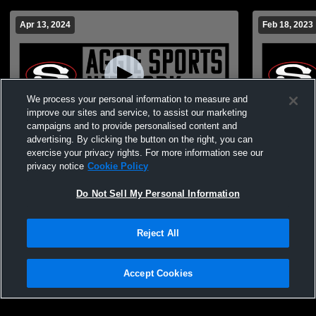
Apr 13, 2024
Feb 18, 2023
We process your personal information to measure and
improve our sites and service, to assist our marketing
campaigns and to provide personalised content and
advertising. By clicking the button on the right, you can
JV girls soccer vs. Ben Russell presented
Sylacauga J
exercise your privacy rights. For more information see our
by Coosa Pines FCU and CACC
presented 
privacy notice
Cookie Policy
Do Not Sell My Personal Information
Reject All
Accept Cookies
Privacy Policy
|
Terms & Conditions
|
Software License Agreement
|
Do
Not Sell My Personal Information
|
Cookies
|
Security
Hudl is a product and service of Agile Sports Technologies, Inc. All text and design