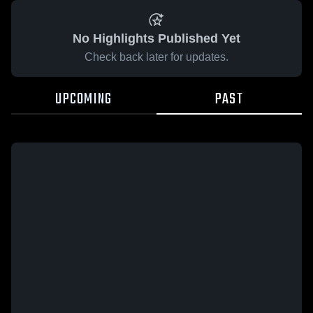
No Highlights Published Yet
Check back later for updates.
UPCOMING
PAST