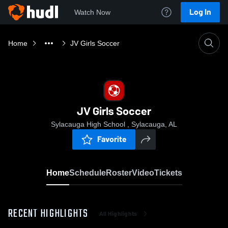
Log In
Watch Now
Home
JV Girls Soccer
JV Girls Soccer
Sylacauga High School , Sylacauga, AL
Favorite
Home
Schedule
Roster
Video
Tickets
RECENT HIGHLIGHTS
All Highlights