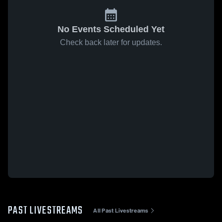
No Events Scheduled Yet
Check back later for updates.
PAST LIVESTREAMS
All Past Livestreams