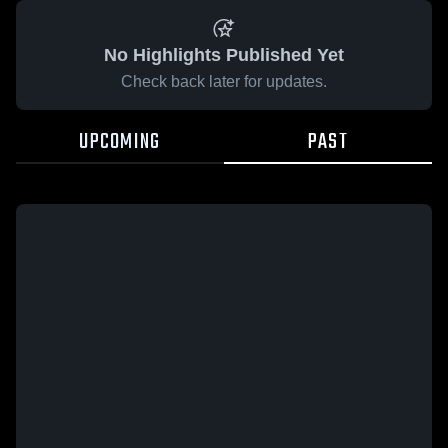
No Highlights Published Yet
Check back later for updates.
UPCOMING
PAST