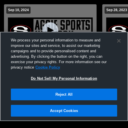
Sep 10, 2024
Sep 28, 2023
We process your personal information to measure and
improve our sites and service, to assist our marketing
campaigns and to provide personalised content and
advertising. By clicking the button on the right, you can
JV Volleyball vs. Clay Central presented by
Sylacauga v
exercise your privacy rights. For more information see our
Coosa Pines FCU and CACC
VolleySylac
privacy notice
Cookie Policy
JuniorVarsit
Do Not Sell My Personal Information
Reject All
Accept Cookies
Privacy Policy
|
Terms & Conditions
|
Software License Agreement
|
Do
Not Sell My Personal Information
|
Cookies
|
Security
Hudl is a product and service of Agile Sports Technologies, Inc. All text and design