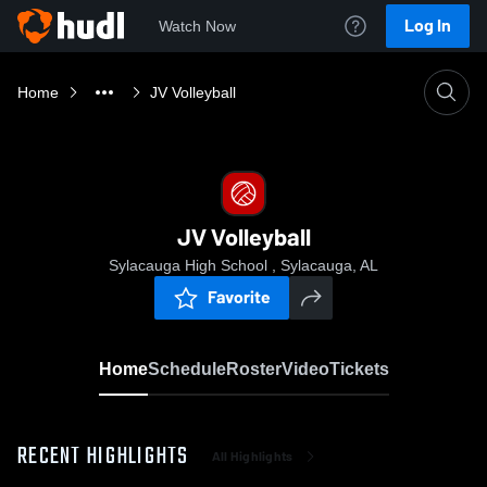
Log In
Watch Now
Home
JV Volleyball
JV Volleyball
Sylacauga High School , Sylacauga, AL
Favorite
Home
Schedule
Roster
Video
Tickets
RECENT HIGHLIGHTS
All Highlights