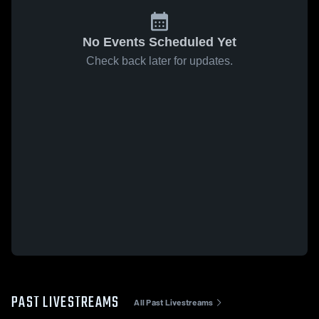
No Events Scheduled Yet
Check back later for updates.
PAST LIVESTREAMS
All Past Livestreams