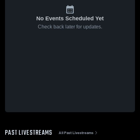
No Events Scheduled Yet
Check back later for updates.
PAST LIVESTREAMS
All Past Livestreams