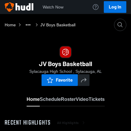
Log In
Watch Now
Home
JV Boys Basketball
JV Boys Basketball
Sylacauga High School , Sylacauga, AL
Favorite
Home
Schedule
Roster
Video
Tickets
RECENT HIGHLIGHTS
All Highlights