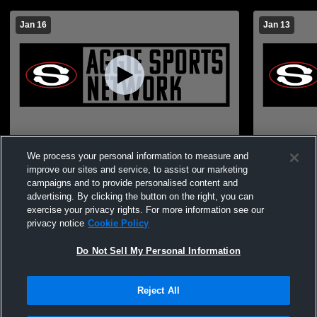
Jan 16
Jan 13
JV Boys vs. Winterboro
Sylacauga 
We process your personal information to measure and
improve our sites and service, to assist our marketing
campaigns and to provide personalised content and
advertising. By clicking the button on the right, you can
exercise your privacy rights. For more information see our
privacy notice
Cookie Policy
Do Not Sell My Personal Information
Reject All
Privacy Policy
|
Terms & Conditions
|
Software License Agreement
|
Do
Not Sell My Personal Information
|
Cookies
|
Security
Hudl is a product and service of Agile Sports Technologies, Inc. All text and design