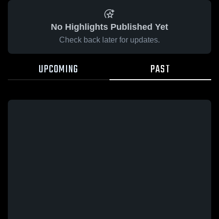
No Highlights Published Yet
Check back later for updates.
UPCOMING
PAST