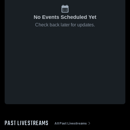
No Events Scheduled Yet
Check back later for updates.
PAST LIVESTREAMS
All Past Livestreams