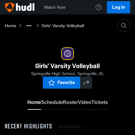
Log In
Watch Now
Home
Girls' Varsity Volleyball
Girls' Varsity Volleyball
Springville High School, Springville, AL
Favorite
Home
Schedule
Roster
Video
Tickets
RECENT HIGHLIGHTS
All Highlights