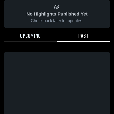
No Highlights Published Yet
Check back later for updates.
UPCOMING
PAST