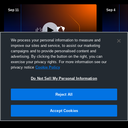
Sep 11
Sep 4
We process your personal information to measure and
improve our sites and service, to assist our marketing
Paid Access
W 3
-
0
campaigns and to provide personalised content and
advertising. By clicking the button on the right, you can
John Carroll Catholic High School vs
Springville
exercise your privacy rights. For more information see our
Springville High School Womens Varsity
School Wome
privacy notice
Cookie Policy
Volleyball
Do Not Sell My Personal Information
Reject All
Accept Cookies
Privacy Policy
|
Terms & Conditions
|
Software License Agreement
|
Do
Not Sell My Personal Information
|
Cookies
|
Security
Hudl is a product and service of Agile Sports Technologies, Inc. All text and design