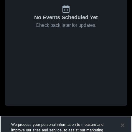
No Events Scheduled Yet
Check back later for updates.
We process your personal information to measure and
improve our sites and service, to assist our marketing