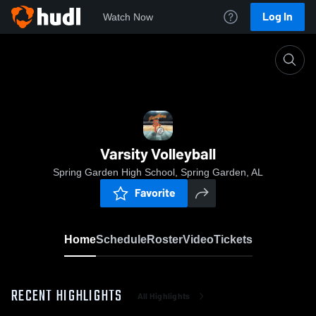
Log In
Watch Now
Home
Varsity Volleyball
Varsity Volleyball
Spring Garden High School, Spring Garden, AL
Favorite
Home
Schedule
Roster
Video
Tickets
RECENT HIGHLIGHTS
All Highlights