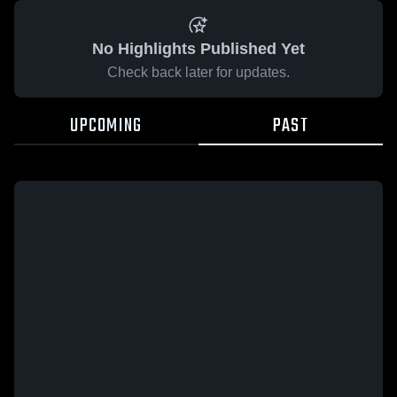
No Highlights Published Yet
Check back later for updates.
UPCOMING
PAST