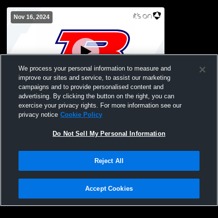
Nov 16, 2024
We process your personal information to measure and
improve our sites and service, to assist our marketing
Paid Access
campaigns and to provide personalised content and
advertising. By clicking the button on the right, you can
Brewer vs Arab High School Boys' Varsity
exercise your privacy rights. For more information see our
Wrestling
privacy notice
Cookie Policy
Do Not Sell My Personal Information
Reject All
Accept Cookies
Privacy Policy
|
Terms & Conditions
|
Software License Agreement
|
Do
Not Sell My Personal Information
|
Cookies
|
Security
Hudl is a product and service of Agile Sports Technologies, Inc. All text and design