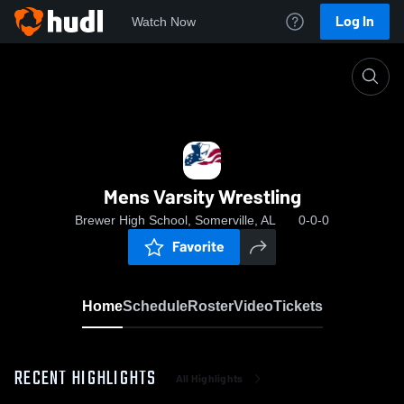
Log In
Watch Now
Home
Mens Varsity Wrestling
Mens Varsity Wrestling
Brewer High School, Somerville, AL
0-0-0
Favorite
Home
Schedule
Roster
Video
Tickets
RECENT HIGHLIGHTS
All Highlights