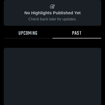
No Highlights Published Yet
Check back later for updates.
UPCOMING
PAST