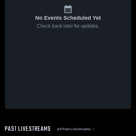
No Events Scheduled Yet
Check back later for updates.
PAST LIVESTREAMS
All Past Livestreams