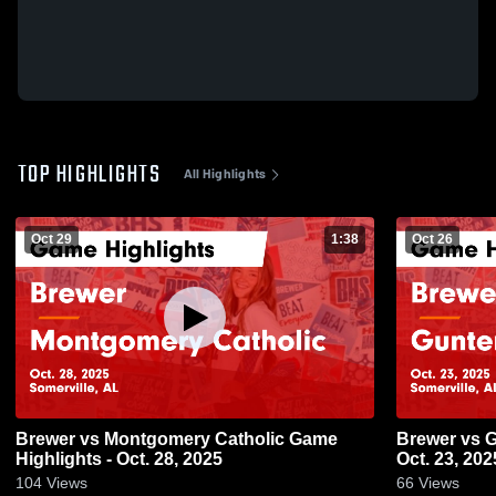
TOP HIGHLIGHTS
All Highlights
Oct 29
1:38
Oct 26
Brewer vs Montgomery Catholic Game
Brewer vs Guntersville Game Highlights -
Highlights - Oct. 28, 2025
Oct. 23, 202
104
Views
66
Views