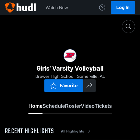
Log In
Watch Now
Home
Girls' Varsity Volleyball
Girls' Varsity Volleyball
Brewer High School, Somerville, AL
Favorite
Home
Schedule
Roster
Video
Tickets
RECENT HIGHLIGHTS
All Highlights