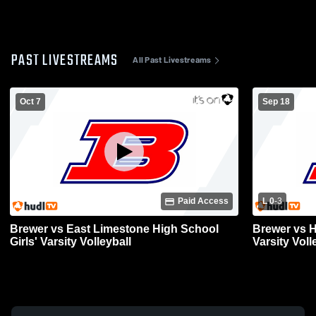
PAST LIVESTREAMS
All Past Livestreams
Oct 7
Sep 18
Paid Access
L 0
-
3
Brewer vs East Limestone High School
Brewer vs H
Girls' Varsity Volleyball
Varsity Voll