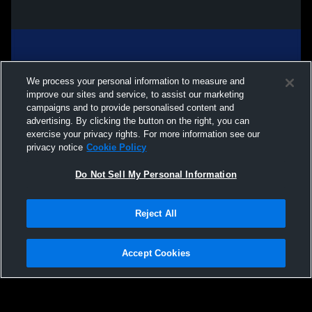
We process your personal information to measure and
improve our sites and service, to assist our marketing
campaigns and to provide personalised content and
advertising. By clicking the button on the right, you can
exercise your privacy rights. For more information see our
privacy notice
Cookie Policy
Do Not Sell My Personal Information
Privacy Policy
|
Terms & Conditions
|
Software License Agreement
|
Do
Reject All
Not Sell My Personal Information
|
Cookies
|
Security
Hudl is a product and service of Agile Sports Technologies, Inc. All text and design
©2007-2026. All rights reserved.
Accept Cookies