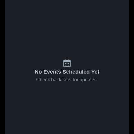
No Events Scheduled Yet
Check back later for updates.