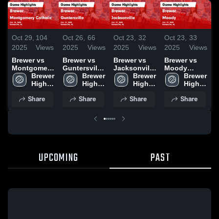
Oct 29,
104
Oct 26,
66
Oct 23,
32
Oct 23,
33
O
2025
Views
2025
Views
2025
Views
2025
Views
2
Brewer vs
Brewer vs
Brewer vs
Brewer vs
B
Montgomery
Guntersville
Jacksonville
Moody
P
Catholic
Brewer 
Game
Brewer 
Game
Brewer 
Game
Brewer 
Game
High 
Highlights -
High 
Highlights -
High 
Highlights -
High 
H
Highlights -
School
Oct. 23, 2025
School
Oct. 22, 2025
School
Oct. 22, 2025
School
O
Share
Share
Share
Share
Oct. 28, 2025
UPCOMING
PAST