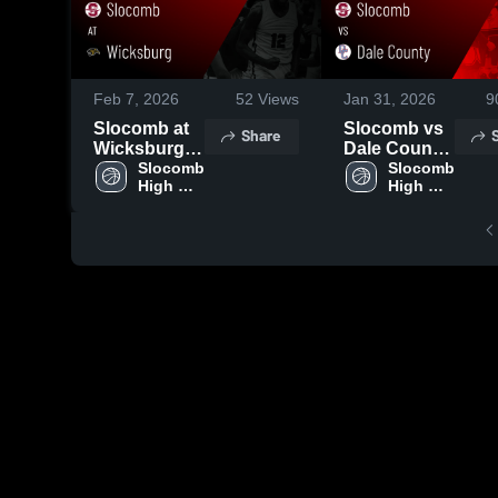
Feb 7, 2026
52
Views
Jan 31, 2026
9
Slocomb at
Slocomb vs
Share
Wicksburg •
Dale County
Game Recap
Slocomb 
• Game
Slocomb 
High 
High 
• Feb 6, 2026
Recap • Jan
School
School
30, 2026