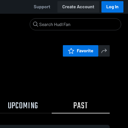
Support
Create Account
Log In
Favorite
UPCOMING
PAST