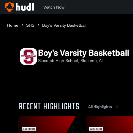
Watch Now
Home
SHS
Boy's Varsity Basketball
Boy's Varsity Basketball
Slocomb High School, Slocomb, AL
RECENT HIGHLIGHTS
All Highlights