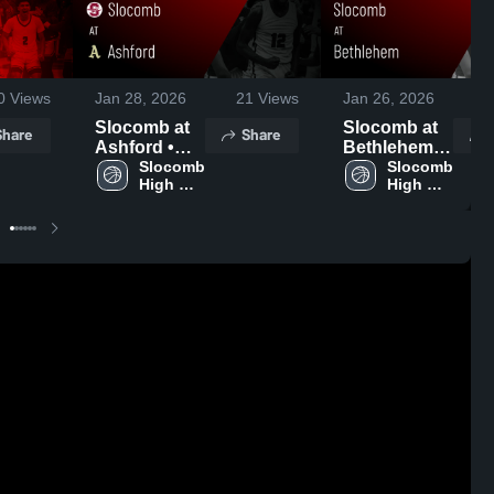
0
Views
Jan 28, 2026
21
Views
Jan 26, 2026
3
Slocomb at
Slocomb at
Share
Share
Ashford •
Bethlehem •
Game Recap
Slocomb 
Game Recap
Slocomb 
High 
High 
• Jan 27,
• Jan 24,
School
School
2026
2026