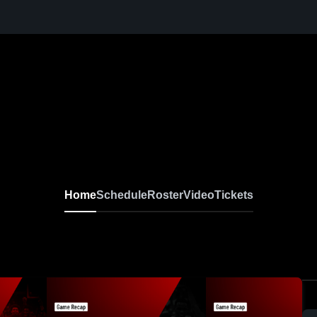
Home
Schedule
Roster
Video
Tickets