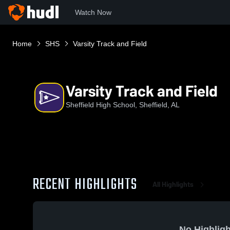
Watch Now
Home
SHS
Varsity Track and Field
Varsity Track and Field
Sheffield High School, Sheffield, AL
RECENT HIGHLIGHTS
All Highlights
No Highligh