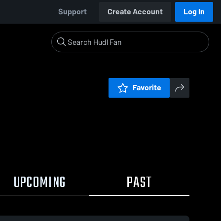
Support
Create Account
Log In
Favorite
UPCOMING
PAST