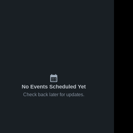
No Events Scheduled Yet
Check back later for updates.