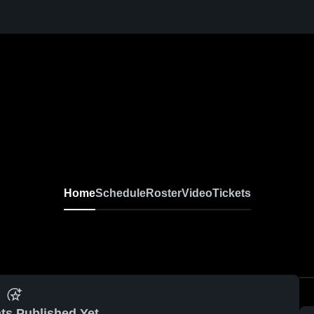
Home
Schedule
Roster
Video
Tickets
ts Published Yet