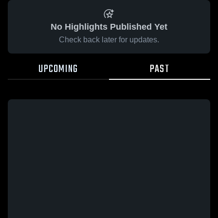
No Highlights Published Yet
Check back later for updates.
UPCOMING
PAST