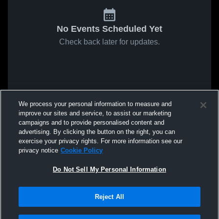
No Events Scheduled Yet
Check back later for updates.
We process your personal information to measure and
improve our sites and service, to assist our marketing
campaigns and to provide personalised content and
advertising. By clicking the button on the right, you can
exercise your privacy rights. For more information see our
privacy notice
Cookie Policy
Do Not Sell My Personal Information
Reject All