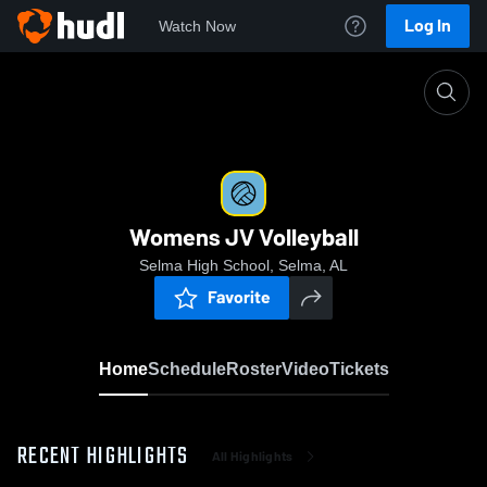
Log In
Watch Now
Home
Womens JV Volleyball
Womens JV Volleyball
Selma High School, Selma, AL
Favorite
Home
Schedule
Roster
Video
Tickets
RECENT HIGHLIGHTS
All Highlights