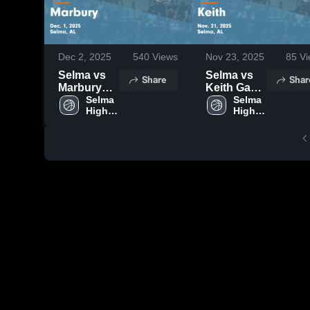
Dec 2, 2025
540
Views
Nov 23, 2025
85
Vi
Selma vs
Selma vs
Share
Shar
Marbury
Keith Game
Game
Selma 
Highlights -
Selma 
High 
High 
Highlights -
Nov. 21,
School
School
Dec. 1,
2025
2025