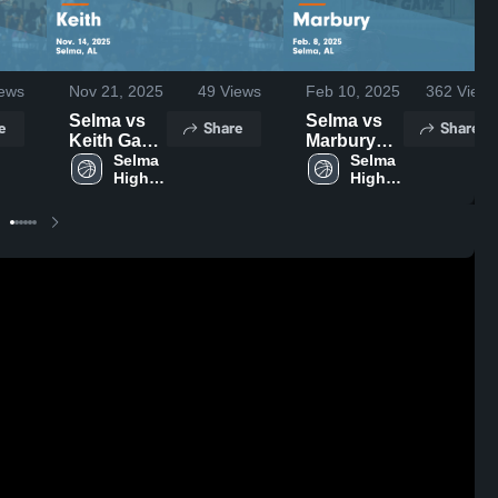
ews
Nov 21, 2025
49
Views
Feb 10, 2025
362
Views
Selma vs
Selma vs
e
Share
Share
Keith Game
Marbury
Highlights -
Selma 
Game
Selma 
High 
High 
Nov. 14,
Highlights -
School
School
2025
Feb. 8,
2025