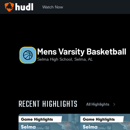
Watch Now
Home
SHS
Mens Varsity Basketball
Mens Varsity Basketball
Selma High School, Selma, AL
RECENT HIGHLIGHTS
All Highlights