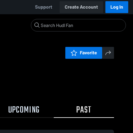
Support
Create Account
Log In
Favorite
UPCOMING
PAST