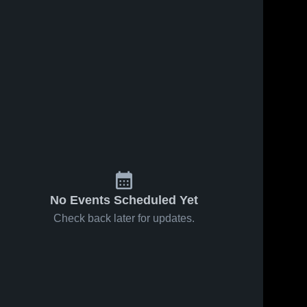
Feb 7, 2025
92
Views
Feb 6, 2025
89
Views
Selma vs
Selma vs
Share
Share
Montevallo
Demopolis
Game
Selma 
Game
Selma 
High 
High 
Highlights -
Highlights -
School
School
Feb. 5,
Feb. 4,
2025
2025
No Events Scheduled Yet
Check back later for updates.