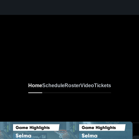
Home
Schedule
Roster
Video
Tickets