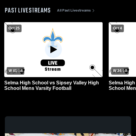
PAST LIVESTREAMS
All Past Livestreams
Oct 25
Oct 4
W 41
-
38
W 34
-
10
Selma High School vs Sipsey Valley High
Selma High 
School Mens Varsity Football
School Mens