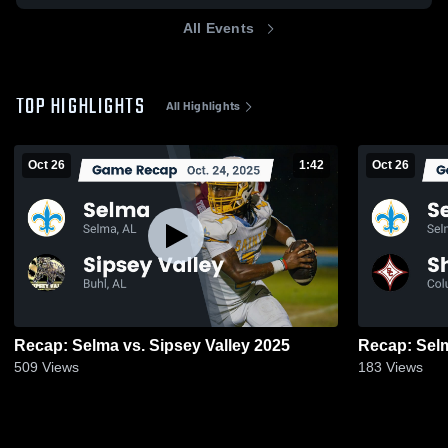
All Events
TOP HIGHLIGHTS
All Highlights
Oct 26
1:42
Oct 26
Recap: Selma vs. Sipsey Valley 2025
509
Views
183
Views