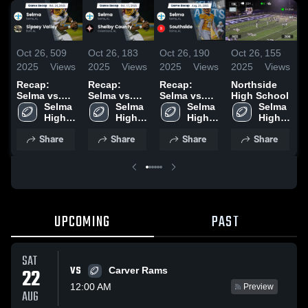
Oct 26,
509
Oct 26,
183
Oct 26,
190
Oct 26,
155
O
2025
Views
2025
Views
2025
Views
2025
Views
2
Recap:
Recap:
Recap:
Northside
S
Selma vs.
Selma vs.
Selma vs.
High School
H
Sipsey
Selma 
Shelby
Selma 
Southside
Selma 
Selma 
High 
Valley 2025
High 
County 2025
2025
High 
High 
School
School
School
School
Share
Share
Share
Share
UPCOMING
PAST
SAT
VS
22
Carver Rams
12:00 AM
Preview
AUG