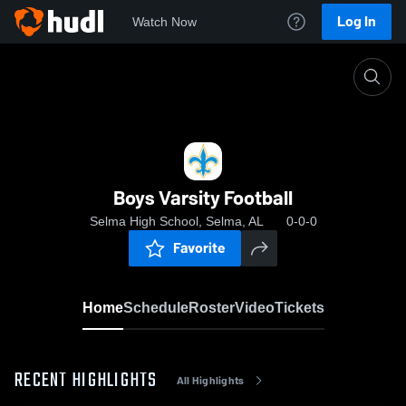
Log In
Watch Now
Home
Boys Varsity Football
Boys Varsity Football
Selma High School, Selma, AL
0-0-0
Favorite
Home
Schedule
Roster
Video
Tickets
RECENT HIGHLIGHTS
All Highlights