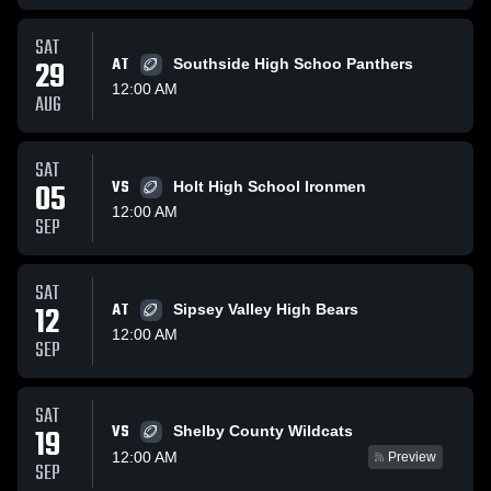
SAT
29
AT
Southside High Schoo Panthers
12:00 AM
AUG
SAT
05
VS
Holt High School Ironmen
12:00 AM
SEP
SAT
12
AT
Sipsey Valley High Bears
12:00 AM
SEP
SAT
VS
19
Shelby County Wildcats
12:00 AM
Preview
SEP