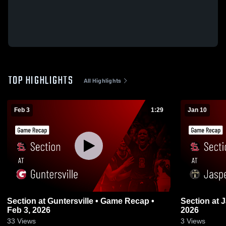
TOP HIGHLIGHTS
All Highlights
Feb 3
1:29
Jan 10
Section at Guntersville • Game Recap •
Section at Jasper • Game Recap • Jan 9,
Feb 3, 2026
2026
33
Views
3
Views