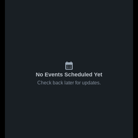
No Events Scheduled Yet
Check back later for updates.