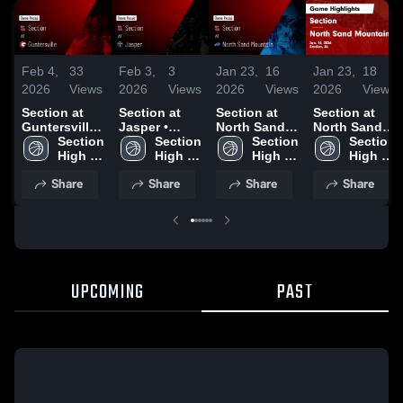
Feb 4,
33
Feb 3,
3
Jan 23,
16
Jan 23,
18
2026
Views
2026
Views
2026
Views
2026
Views
Section at
Section at
Section at
Section at
Guntersville •
Jasper •
North Sand
North Sand
Game Recap
Section 
Game Recap
Section 
Mountain •
Section 
Mountain •
Section 
• Feb 3, 2026
High 
• Jan 9, 2026
High 
Game Recap
High 
Game Recap
High 
School
School
• Jan 16,
School
• Jan 16,
School
Share
Share
Share
Share
2026
2026
UPCOMING
PAST