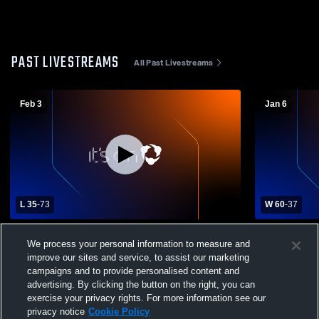
PAST LIVESTREAMS
All Past Livestreams
Feb 3
Jan 6
L 35
-
73
W 60
-
37
Guntersville High School vs Section High
Madison Co
We process your personal information to measure and
School Womens Varsity Basketball
High Schoo
improve our sites and service, to assist our marketing
campaigns and to provide personalised content and
advertising. By clicking the button on the right, you can
exercise your privacy rights. For more information see our
privacy notice
Cookie Policy