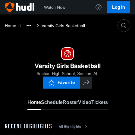
Log In
Watch Now
Home
Varsity Girls Basketball
Varsity Girls Basketball
Section High School, Section, AL
Favorite
Home
Schedule
Roster
Video
Tickets
RECENT HIGHLIGHTS
All Highlights