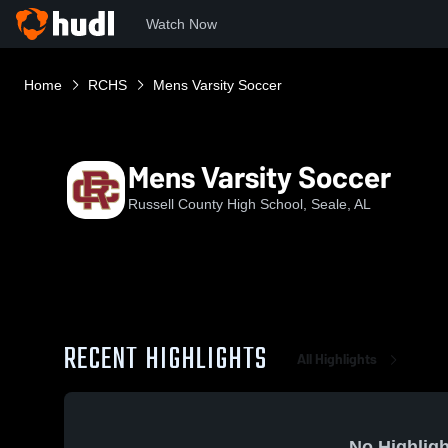
Watch Now
Home
RCHS
Mens Varsity Soccer
Mens Varsity Soccer
Russell County High School, Seale, AL
RECENT HIGHLIGHTS
All Highlights
No Highligh