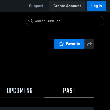
Support
Create Account
Log In
Favorite
UPCOMING
PAST