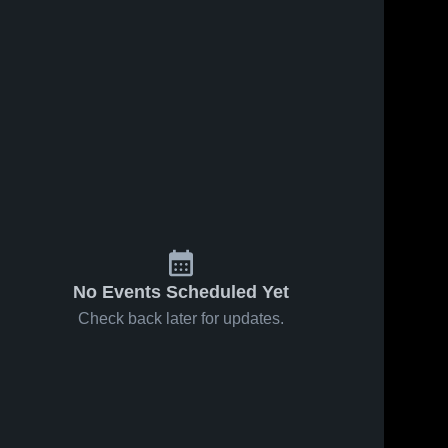
No Events Scheduled Yet
Check back later for updates.