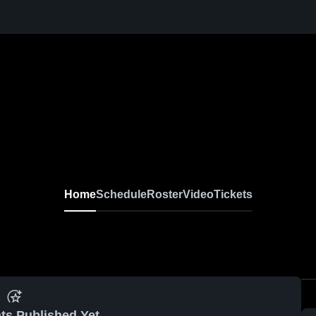
Home
Schedule
Roster
Video
Tickets
ts Published Yet