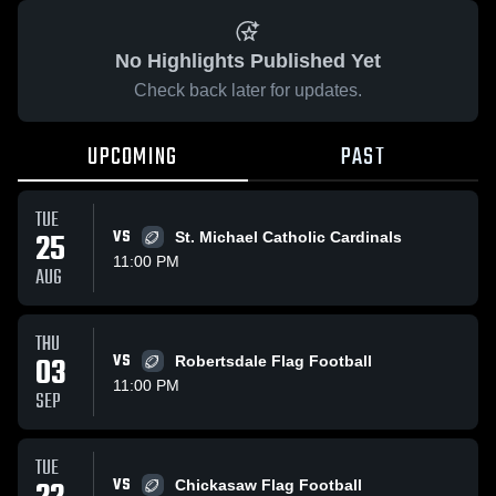
No Highlights Published Yet
Check back later for updates.
UPCOMING
PAST
TUE
25
VS
St. Michael Catholic Cardinals
11:00 PM
AUG
THU
03
VS
Robertsdale Flag Football
11:00 PM
SEP
TUE
VS
Chickasaw Flag Football