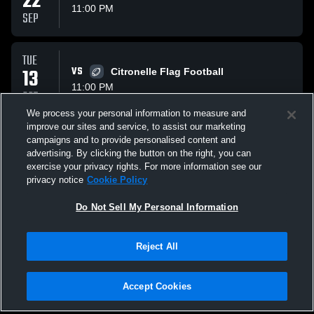
22
11:00 PM
SEP
TUE
13
VS
Citronelle Flag Football
11:00 PM
OCT
We process your personal information to measure and
improve our sites and service, to assist our marketing
TUE
campaigns and to provide personalised content and
27
VS
Vigor Flag Football
advertising. By clicking the button on the right, you can
11:00 PM
exercise your privacy rights. For more information see our
OCT
privacy notice
Cookie Policy
All Events
Do Not Sell My Personal Information
Reject All
Accept Cookies
Privacy Policy
|
Terms & Conditions
|
Software License Agreement
|
Do
Not Sell My Personal Information
|
Cookies
|
Security