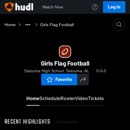
Log In
Watch Now
Home
Girls Flag Football
Girls Flag Football
Satsuma High School, Satsuma, AL
0-0-0
Favorite
Home
Schedule
Roster
Video
Tickets
RECENT HIGHLIGHTS
All Highlights