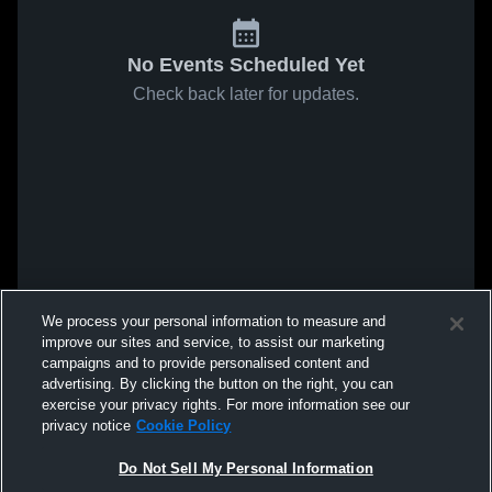
No Events Scheduled Yet
Check back later for updates.
We process your personal information to measure and
improve our sites and service, to assist our marketing
campaigns and to provide personalised content and
advertising. By clicking the button on the right, you can
exercise your privacy rights. For more information see our
privacy notice
Cookie Policy
Do Not Sell My Personal Information