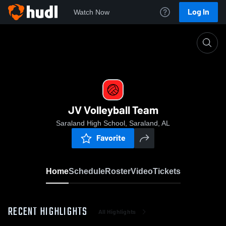
Log In
Watch Now
Home
JV Volleyball Team
JV Volleyball Team
Saraland High School, Saraland, AL
Favorite
Home
Schedule
Roster
Video
Tickets
RECENT HIGHLIGHTS
All Highlights