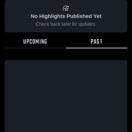
No Highlights Published Yet
Check back later for updates.
UPCOMING
PAST