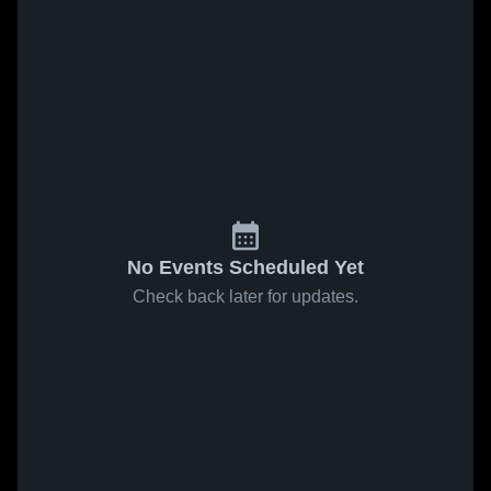
No Events Scheduled Yet
Check back later for updates.