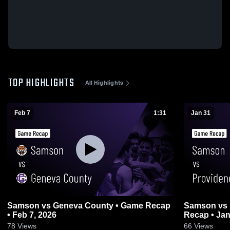
TOP HIGHLIGHTS
All Highlights
Feb 7
1:31
Jan 31
Samson vs Geneva County • Game Recap
Samson vs Providence Christian • Game
• Feb 7, 2026
Recap • Jan
78
Views
66
Views