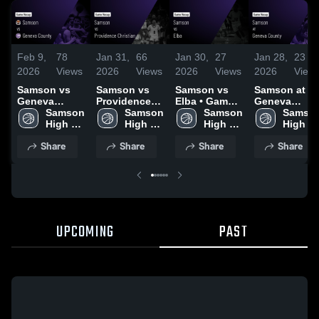
Feb 9,
78
Jan 31,
66
Jan 30,
27
Jan 28,
23
2026
Views
2026
Views
2026
Views
2026
View
Samson vs
Samson vs
Samson vs
Samson at
Geneva
Providence
Elba • Game
Geneva
County •
Samson 
Christian •
Samson 
Recap • Jan
Samson 
County •
Samson
Game Recap •
High 
Game Recap •
High 
29, 2026
High 
Game Recap 
High 
Feb 7, 2026
School
Jan 30, 2026
School
School
Jan 27, 2026
School
Share
Share
Share
Share
UPCOMING
PAST