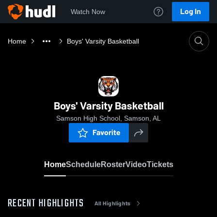
Log In
Watch Now
Home
Boys' Varsity Basketball
Boys' Varsity Basketball
Samson High School, Samson, AL
Favorite
Home
Schedule
Roster
Video
Tickets
RECENT HIGHLIGHTS
All Highlights