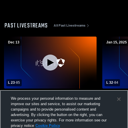
PAST LIVESTREAMS
All Past Livestreams
Dec 13
Jan 15, 2025
L 23
-
85
L 32
-
84
Providence Christian High School vs
Providence 
We process your personal information to measure and
Samson High School Mens Varsity
Samson Hig
Basketball
Basketball
improve our sites and service, to assist our marketing
campaigns and to provide personalised content and
advertising. By clicking the button on the right, you can
exercise your privacy rights. For more information see our
privacy notice
Cookie Policy