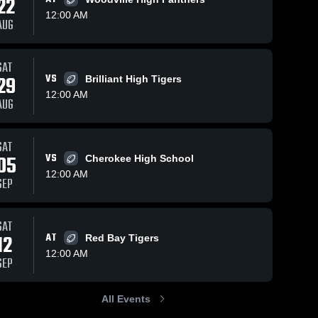
22
12:00 AM
AUG
06
Views
Sep 22, 2025
83
Views
Sep 8, 2025
1
SAT
29
VS
Brilliant High Tigers
Recap:
Tharptown
Share
Share
12:00 AM
Belgreen vs.
High School
AUG
Belgreen 
Tanner 2025
Belgreen 
High 
High 
School
School
SAT
05
VS
Cherokee High School
12:00 AM
SEP
SAT
12
AT
Red Bay Tigers
12:00 AM
SEP
All Events