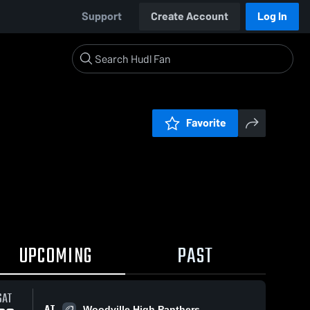
Support
Create Account
Log In
Favorite
UPCOMING
PAST
SAT
AT
Woodville High Panthers