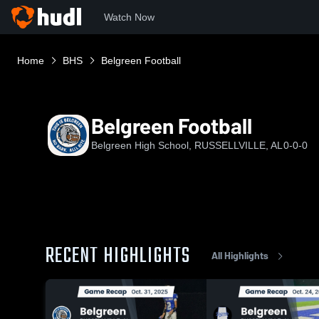
Watch Now
Home
BHS
Belgreen Football
Belgreen Football
Belgreen High School, RUSSELLVILLE, AL
0-0-0
RECENT HIGHLIGHTS
All Highlights