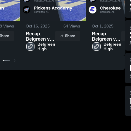
8
Views
Oct 16, 2025
64
Views
Oct 1, 2025
1
Recap:
Recap:
Share
Share
Belgreen vs.
Belgreen vs.
Pickens
Belgreen 
Cherokee
Belgreen 
High 
High 
Academy
2025
School
School
2025