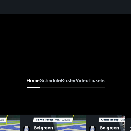
Home
Schedule
Roster
Video
Tickets