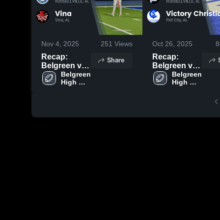
Nov 4, 2025
251
Views
Oct 26, 2025
8
Recap:
Recap:
Share
Belgreen vs.
Belgreen vs.
Vina 2025
Belgreen 
Victory
Belgreen 
High 
High 
Christian
School
School
2025