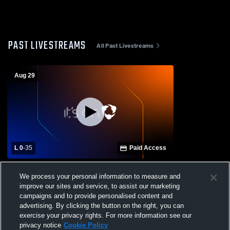
PAST LIVESTREAMS
All Past Livestreams
Aug 29
L 0
-
35
Paid Access
Tuscaloosa Academy vs Pickens County
We process your personal information to measure and
High School Mens Varsity Football
improve our sites and service, to assist our marketing
campaigns and to provide personalised content and
advertising. By clicking the button on the right, you can
exercise your privacy rights. For more information see our
privacy notice
Cookie Policy