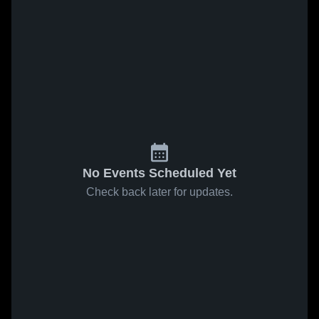
No Events Scheduled Yet
Check back later for updates.