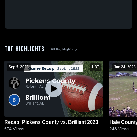
TOP HIGHLIGHTS
All Highlights
Sep 5, 2023
1:37
Jun 24, 2023
Recap: Pickens County vs. Brilliant 2023
Hale Count
674
Views
248
Views