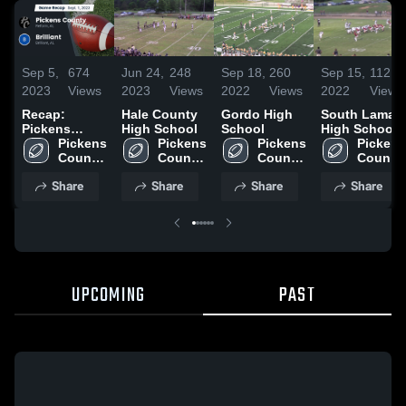
Sep 5,
674
Jun 24,
248
Sep 18,
260
Sep 15,
112
2023
Views
2023
Views
2022
Views
2022
Views
Recap:
Hale County
Gordo High
South Lamar
Pickens
High School
School
High School
County vs.
Pickens 
Pickens 
Pickens 
Pickens 
County 
Brilliant 2023
County 
County 
County 
High 
High 
High 
High 
Share
Share
Share
Share
School
School
School
School
UPCOMING
PAST