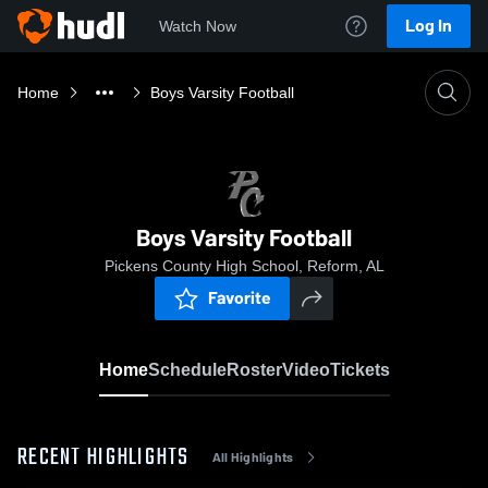
Log In
Watch Now
Home
Boys Varsity Football
Boys Varsity Football
Pickens County High School, Reform, AL
Favorite
Home
Schedule
Roster
Video
Tickets
RECENT HIGHLIGHTS
All Highlights