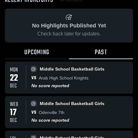
RECENT HIGHLIGHTS
No Highlights Published Yet
Check back later for updates.
UPCOMING
PAST
MON
Middle School Basketball Girls
22
VS
Arab High School Knights
DEC
No score reported
WED
Middle School Basketball Girls
17
VS
Odenville 7th
DEC
No score reported