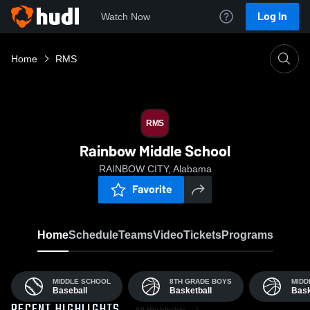
Log In
Watch Now
Home
RMS
RMS
Rainbow Middle School
RAINBOW CITY, Alabama
Favorite
Home
Schedule
Teams
Video
Tickets
Programs
MIDDLE SCHOOL
8TH GRADE BOYS
MIDD
Baseball
Basketball
Bask
All Highlights