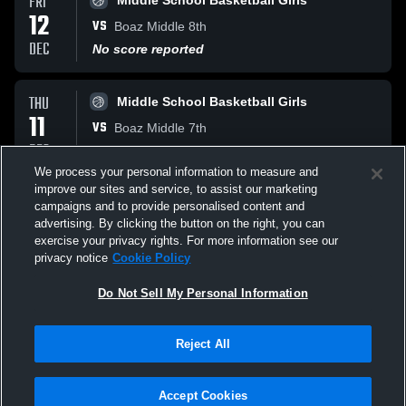
FRI
Middle School Basketball Girls
12
VS
Boaz Middle 8th
DEC
No score reported
THU
Middle School Basketball Girls
11
VS
Boaz Middle 7th
DEC
No score reported
We process your personal information to measure and
improve our sites and service, to assist our marketing
MON
Middle School Basketball Girls
campaigns and to provide personalised content and
08
advertising. By clicking the button on the right, you can
VS
Hokes Bluff 8th
exercise your privacy rights. For more information see our
DEC
No score reported
privacy notice
Cookie Policy
All Events
Do Not Sell My Personal Information
Reject All
Accept Cookies