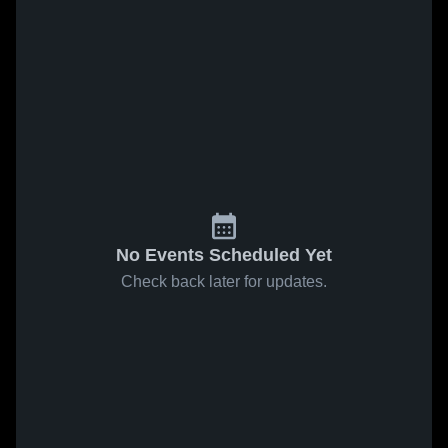
No Events Scheduled Yet
Check back later for updates.