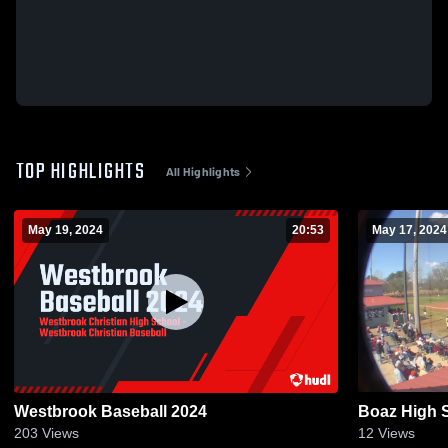
TOP HIGHLIGHTS
All Highlights
May 19, 2024
20:53
May 17, 2024
Westbrook Baseball 2024
Boaz High 
203
Views
12
Views