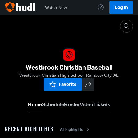
Log In
Watch Now
Home
Westbrook Christian Baseball
Westbrook Christian Baseball
Westbrook Christian High School, Rainbow City, AL
Favorite
Home
Schedule
Roster
Video
Tickets
RECENT HIGHLIGHTS
All Highlights