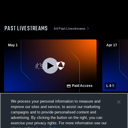
PAST LIVESTREAMS
All Past Livestreams
May 1
Apr 17
Paid Access
L 4
-
5
Madison County High School vs
Oneonta Hi
We process your personal information to measure and
Westbrook Christian High School Baseball
Christian H
improve our sites and service, to assist our marketing
(Round 2 - Game 3)
Baseball
campaigns and to provide personalised content and
advertising. By clicking the button on the right, you can
exercise your privacy rights. For more information see our