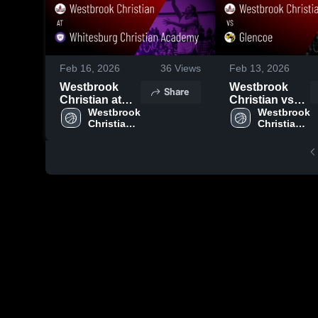
Feb 16, 2026
36
Views
Feb 13, 2026
Westbrook
Westbrook
Share
Christian at
Christian vs
Whitesburg
Westbrook 
Glencoe •
Westbrook 
Christian 
Christian 
Christian
Game Recap •
High 
High 
Academy •
Feb 10, 2026
School
School
Game Recap •
Feb 13, 2026