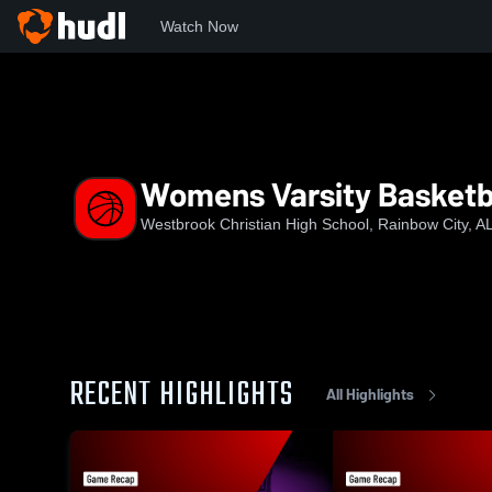
Watch Now
Home
WCHS
Womens Varsity Basketball
Womens Varsity Basketb
Westbrook Christian High School, Rainbow City, A
RECENT HIGHLIGHTS
All Highlights