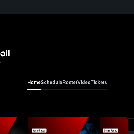
all
L
Home
Schedule
Roster
Video
Tickets