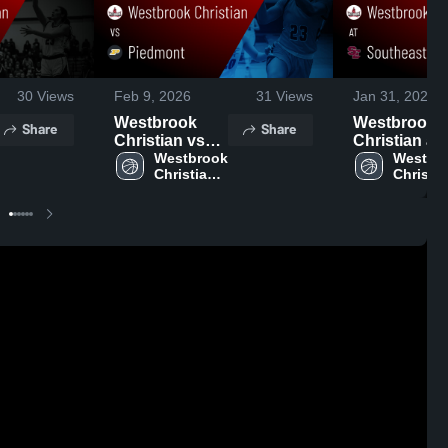
30
Views
Feb 9, 2026
31
Views
Jan 31, 2026
Westbrook
Westbrook
Share
Share
Christian vs
Christian at
Piedmont •
Westbrook 
Southeastern
Westbro
Christian 
Christia
Game Recap •
Game Recap
High 
High 
Feb 7, 2026
Jan 30, 2026
School
School