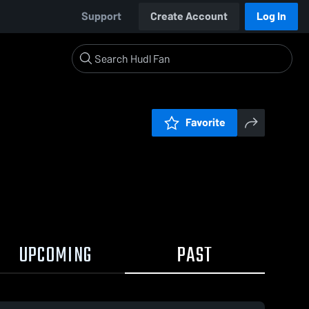
Support
Create Account
Log In
Favorite
UPCOMING
PAST