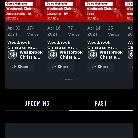
Apr 30,
174
Apr 18,
77
Apr 14,
25
Apr 1
2024
Views
2024
Views
2024
Views
2024
Westbrook
Westbrook
Westbrook
West
Christian vs
Christian vs
Christian vs
Christ
Jacksonville -
Westbrook 
Crossville - BV
Westbrook 
Boaz Game
Westbrook 
Oxford - O
AL Game
Christian 
Game Highlights
Christian 
Highlights -
Christian 
AL 
Highlights -
High 
- April 15, 2024
High 
April 12, 2024
High 
Highl
Share
Share
Share
April 29, 2024
School
School
School
April
UPCOMING
PAST