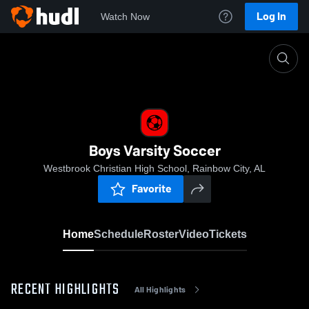
Log In
Watch Now
Home
Boys Varsity Soccer
Boys Varsity Soccer
Westbrook Christian High School, Rainbow City, AL
Favorite
Home
Schedule
Roster
Video
Tickets
RECENT HIGHLIGHTS
All Highlights