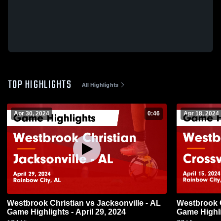
TOP HIGHLIGHTS
All Highlights
Apr 30, 2024
0:46
Apr 18, 2024
Westbrook Christian vs Jacksonville - AL
Westbrook Christian v
Game Highlights - April 29, 2024
Game Highli