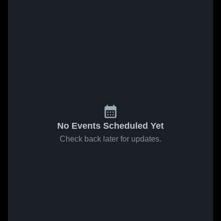
No Events Scheduled Yet
Check back later for updates.