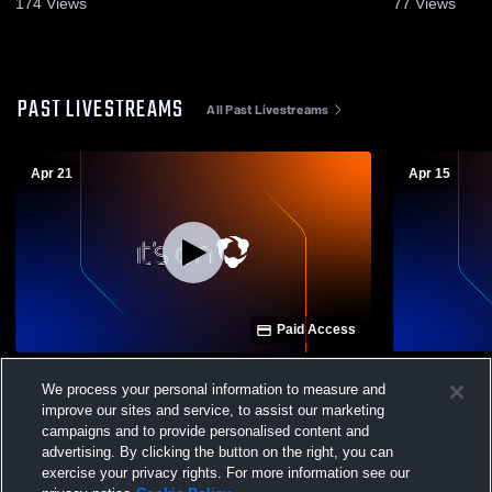
174
Views
77
Views
PAST LIVESTREAMS
All Past Livestreams
Apr 21
Apr 15
Paid Access
Westbrook Christian High School vs
Westbrook C
We process your personal information to measure and
Talladega High School Mens Varsity
Cherokee C
improve our sites and service, to assist our marketing
Soccer
Varsity Soc
campaigns and to provide personalised content and
advertising. By clicking the button on the right, you can
exercise your privacy rights. For more information see our