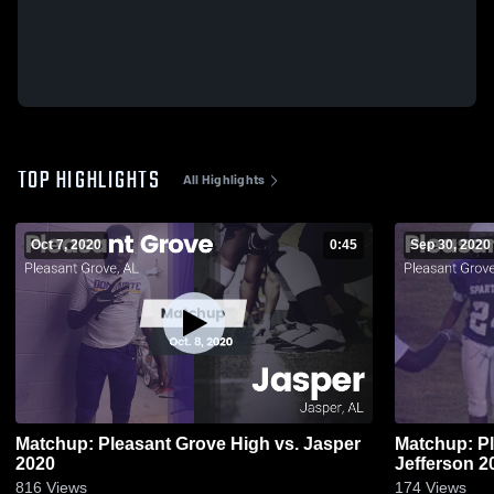
TOP HIGHLIGHTS
All Highlights
Oct 7, 2020
0:45
Sep 30, 2020
Matchup: Pleasant Grove High vs. Jasper
Matchup: Pl
2020
Jeffe
816
Views
174
Views