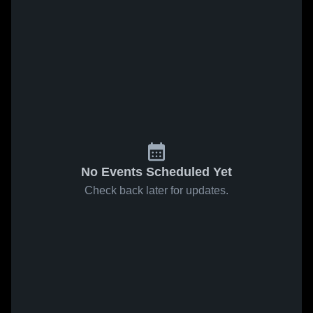
No Events Scheduled Yet
Check back later for updates.