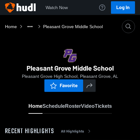
Log In
Watch Now
Home
Pleasant Grove Middle School
Pleasant Grove Middle School
Pleasant Grove High School, Pleasant Grove, AL
Favorite
Home
Schedule
Roster
Video
Tickets
RECENT HIGHLIGHTS
All Highlights