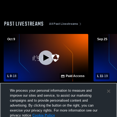
PAST LIVESTREAMS
All Past Livestreams
Oct 9
Sep 25
L 0
-
18
Paid Access
L 11
-
19
Pleasant Grove High School vs Minor
Pleasant G
We process your personal information to measure and
Middle School Mens JV Football
Middle Scho
improve our sites and service, to assist our marketing
campaigns and to provide personalised content and
advertising. By clicking the button on the right, you can
exercise your privacy rights. For more information see our
privacy notice
Cookie Policy