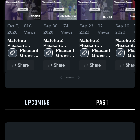
Oct 7,
816
Sep 30,
174
Sep 23,
92
Sep 16,
56
2020
Views
2020
Views
2020
Views
2020
Vi
Matchup:
Matchup:
Matchup:
Matchup:
Pleasant
Pleasant
Pleasant
Pleasant
Grove High
Pleasant 
Grove High
Pleasant 
Grove High
Pleasant 
Grove High
Pleas
vs. Jasper
Grove 
vs. North
Grove 
Grove 
vs. Rudd 2020
vs. Shades
Grove
2020
High 
Jefferson
High 
High 
High 
Valley 2020
Share
Share
Share
Share
School
2020
School
School
Scho
UPCOMING
PAST