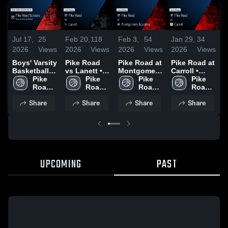
Jul 17,
25
Feb 20,
118
Feb 3,
54
Jan 29,
34
J
2026
Views
2026
Views
2026
Views
2026
Views
2
Boys' Varsity
Pike Road
Pike Road at
Pike Road at
P
Basketball
vs Lanett •
Montgomery
Carroll •
v
2026 Season
Pike 
Game Recap
Pike 
Academy •
Pike 
Game Recap
Pike 
C
Recap
Road 
• Jan 30,
Road 
Game Recap
Road 
• Jan 27,
Road 
High 
2026
High 
• Feb 2, 2026
High 
2026
High 
•
Share
Share
Share
Share
School
School
School
School
2
UPCOMING
PAST