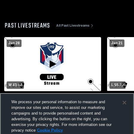
PAST LIVESTREAMS
All Past Livestreams
Jan 28
Jan 21
W 43
-
42
L 55
-
72
Carroll High School vs Pike Road High
Russell Cou
School Mens Varsity Basketball
Boys' Varsi
We process your personal information to measure and
improve our sites and service, to assist our marketing
campaigns and to provide personalised content and
advertising. By clicking the button on the right, you can
exercise your privacy rights. For more information see our
privacy notice
Cookie Policy