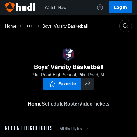
Log In
Watch Now
Home
Boys' Varsity Basketball
Boys' Varsity Basketball
Pike Road High School, Pike Road, AL
Favorite
Home
Schedule
Roster
Video
Tickets
RECENT HIGHLIGHTS
All Highlights