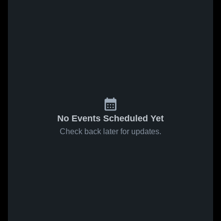
No Events Scheduled Yet
Check back later for updates.