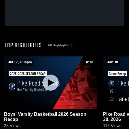
TOP HIGHLIGHTS
All Highlights
Jul 17, 4:34pm
0:38
Jan 30
Boys' Varsity Basketball 2026 Season
Pike Road vs Lanett • Game Recap • Jan
Recap
30, 2026
25
Views
118
Views