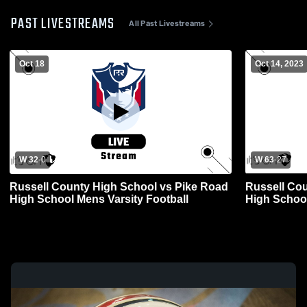
PAST LIVESTREAMS
All Past Livestreams
Oct 18
Oct 14, 2023
W 32
-
0
W 63
-
27
Russell County High School vs Pike Road
Russell Cou
High School Mens Varsity Football
High School