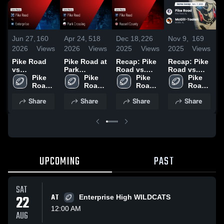
Jun 27,
160
Apr 24,
518
Dec 18,
226
Nov 9,
169
O
2026
Views
2026
Views
2025
Views
2025
Views
2
Pike Road
Pike Road at
Recap: Pike
Recap: Pike
R
vs
Park
Road vs.
Road vs.
R
Enterprise •
Pike 
Crossing •
Pike 
Russell
Pike 
McGill-
Pike 
Game Recap
Road 
Game Recap
Road 
Road 
County 2025
Road 
Toolen 2025
• Aug 29,
High 
• Oct 3, 2025
High 
High 
High 
Share
Share
Share
Share
2025
School
School
School
School
UPCOMING
PAST
SAT
22
AT
Enterprise High WILDCATS
12:00 AM
AUG