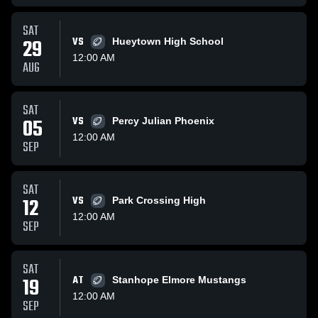
SAT
29
VS
Hueytown High School
12:00 AM
AUG
SAT
05
VS
Percy Julian Phoenix
12:00 AM
SEP
SAT
12
VS
Park Crossing High
12:00 AM
SEP
SAT
19
AT
Stanhope Elmore Mustangs
12:00 AM
SEP