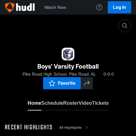
Log In
Watch Now
Home
Boys' Varsity Football
Boys' Varsity Football
Pike Road High School, Pike Road, AL
0-0-0
Favorite
Home
Schedule
Roster
Video
Tickets
RECENT HIGHLIGHTS
All Highlights