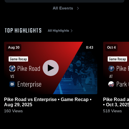
All Events
TOP HIGHLIGHTS
All Highlights
Aug 30
0:43
Oct 4
Pike Road vs Enterprise • Game Recap •
Pike Road at Park Crossing • Game Recap
Aug 29, 2025
• Oct 3, 202
160
Views
518
Views