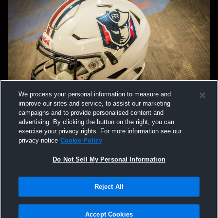
We process your personal information to measure and
improve our sites and service, to assist our marketing
campaigns and to provide personalised content and
advertising. By clicking the button on the right, you can
exercise your privacy rights. For more information see our
privacy notice
Cookie Policy
Do Not Sell My Personal Information
Privacy Policy
|
Terms & Conditions
|
Software License Agreement
|
Do
Reject All
Not Sell My Personal Information
|
Cookies
|
Security
Hudl is a product and service of Agile Sports Technologies, Inc. All text and design
©2007-2026. All rights reserved.
Accept Cookies