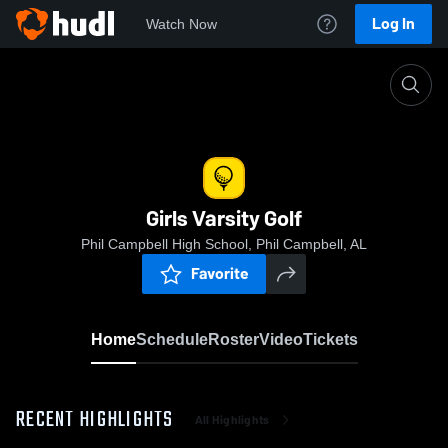
Log In
Watch Now
Home
Girls Varsity Golf
Girls Varsity Golf
Phil Campbell High School, Phil Campbell, AL
Favorite
Home
Schedule
Roster
Video
Tickets
RECENT HIGHLIGHTS
All Highlights