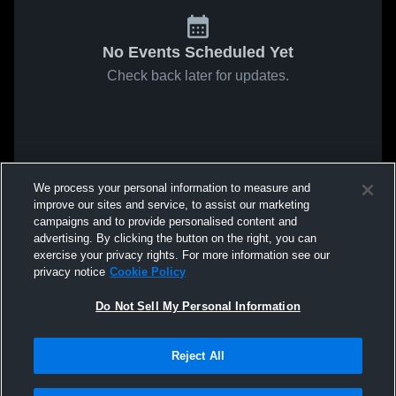
No Events Scheduled Yet
Check back later for updates.
We process your personal information to measure and
improve our sites and service, to assist our marketing
campaigns and to provide personalised content and
advertising. By clicking the button on the right, you can
exercise your privacy rights. For more information see our
privacy notice
Cookie Policy
Do Not Sell My Personal Information
Reject All