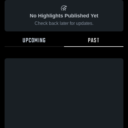
No Highlights Published Yet
Check back later for updates.
UPCOMING
PAST