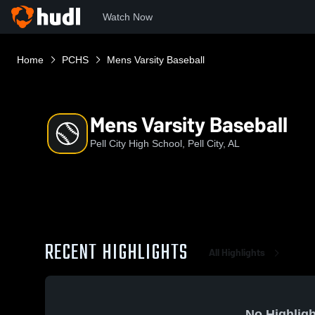
Watch Now
Home
PCHS
Mens Varsity Baseball
Mens Varsity Baseball
Pell City High School, Pell City, AL
RECENT HIGHLIGHTS
All Highlights
No Highligh