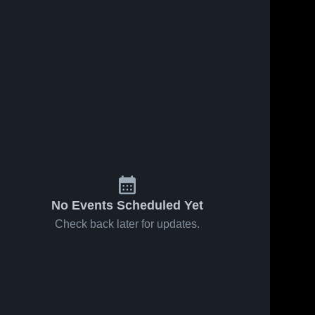
No Events Scheduled Yet
Check back later for updates.