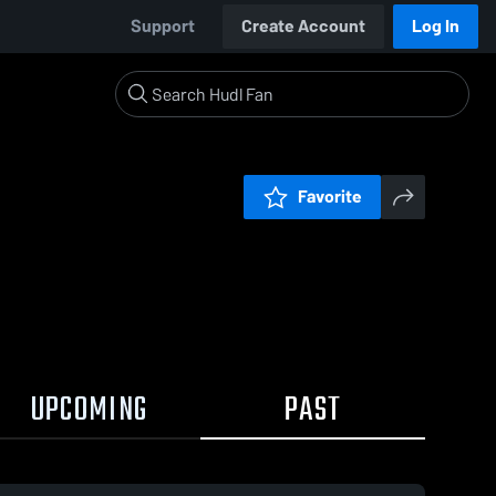
Support
Create Account
Log In
Favorite
UPCOMING
PAST