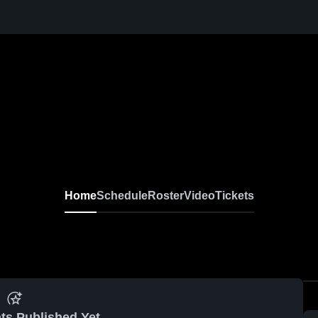
Home
Schedule
Roster
Video
Tickets
ts Published Yet