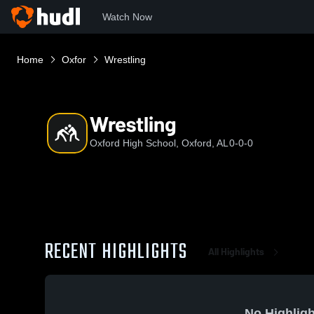
Watch Now
Home
Oxfor
Wrestling
Wrestling
Oxford High School, Oxford, AL
0-0-0
RECENT HIGHLIGHTS
All Highlights
No Highligh