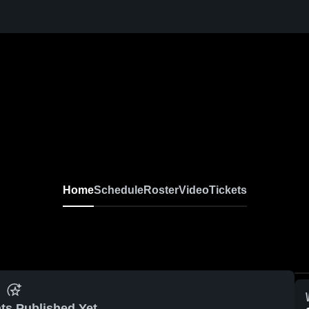
Home
Schedule
Roster
Video
Tickets
ts Published Yet