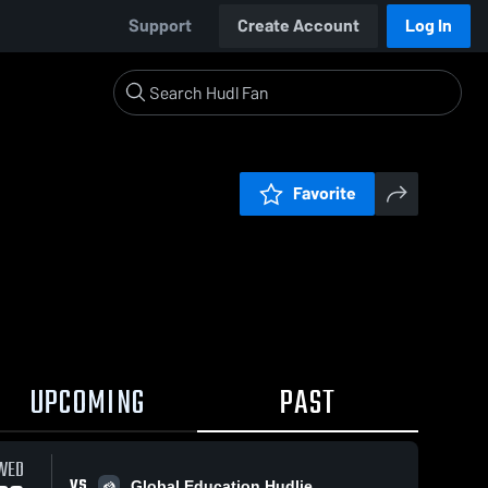
Support
Create Account
Log In
Favorite
UPCOMING
PAST
WED
VS
Global Education Hudlie