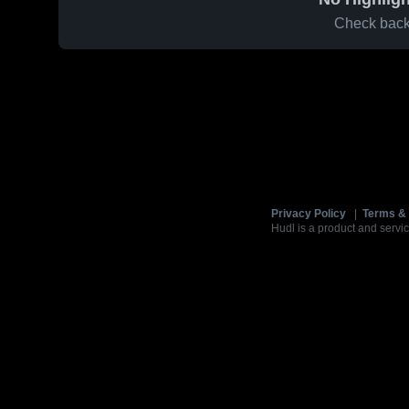
Check back 
Privacy Policy
|
Terms & 
Hudl is a product and servic