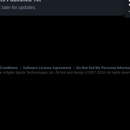
later for updates.
Conditions
|
Software License Agreement
|
Do Not Sell My Personal Informa
e of Agile Sports Technologies, Inc. All text and design ©2007-2026. All rights reser