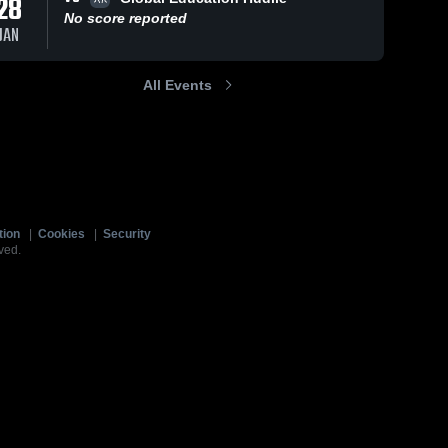
28
No score reported
JAN
All Events
tion
|
Cookies
|
Security
ved.